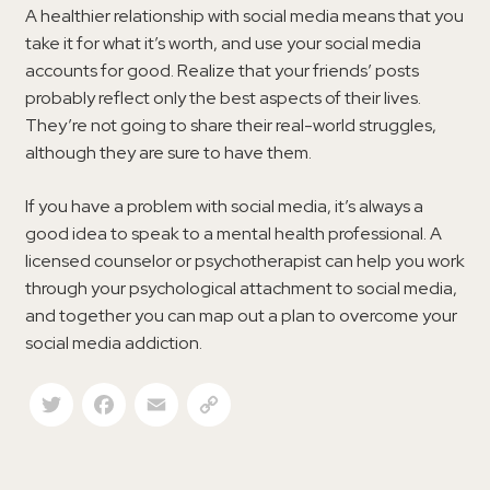
A healthier relationship with social media means that you
take it for what it’s worth, and use your social media
accounts for good. Realize that your friends’ posts
probably reflect only the best aspects of their lives.
They’re not going to share their real-world struggles,
although they are sure to have them.
If you have a problem with social media, it’s always a
good idea to speak to a mental health professional. A
licensed counselor or psychotherapist can help you work
through your psychological attachment to social media,
and together you can map out a plan to overcome your
social media addiction.
Twitter
Facebook
Email
Copy Link