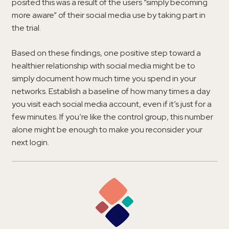
posited this was a result of the users “simply becoming
more aware” of their social media use by taking part in
the trial.
Based on these findings, one positive step toward a
healthier relationship with social media might be to
simply document how much time you spend in your
networks. Establish a baseline of how many times a day
you visit each social media account, even if it’s just for a
few minutes. If you’re like the control group, this number
alone might be enough to make you reconsider your
next login.