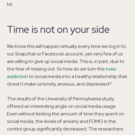
hit.
Time is not on your side
We know this will happen virtually every time we log in to
our Snapchat or Facebook account, yet very few of us
are willing to give up social media. This is, in part, due to
the fear of missing out. So how do we turn this
toxic
addiction
to social media into a healthy relationship that
doesn’t make us lonely, anxious, and depressed?
The results of the University of Pennsylvania study
offered an interesting angle on social media usage.
Even without limiting the amount of time they spent on
social media, the levels of anxiety and FOMO in the
control group significantly decreased. The researchers