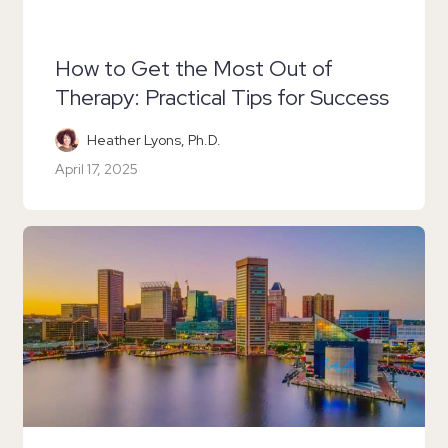
How to Get the Most Out of
Therapy: Practical Tips for Success
Heather Lyons, Ph.D.
April 17, 2025