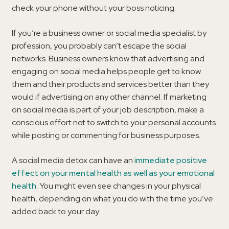
check your phone without your boss noticing.
If you’re a business owner or social media specialist by
profession, you probably can’t escape the social
networks. Business owners know that advertising and
engaging on social media helps people get to know
them and their products and services better than they
would if advertising on any other channel. If marketing
on social media is part of your job description, make a
conscious effort not to switch to your personal accounts
while posting or commenting for business purposes.
A social media detox can have an
immediate positive
effect on your mental health as well as your emotional
health
. You might even see changes in your physical
health, depending on what you do with the time you’ve
added back to your day.