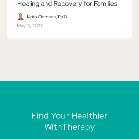
Healing and Recovery for Families
Keith Clemson, Ph.D.
May 15, 2025
Find Your Healthier
WithTherapy