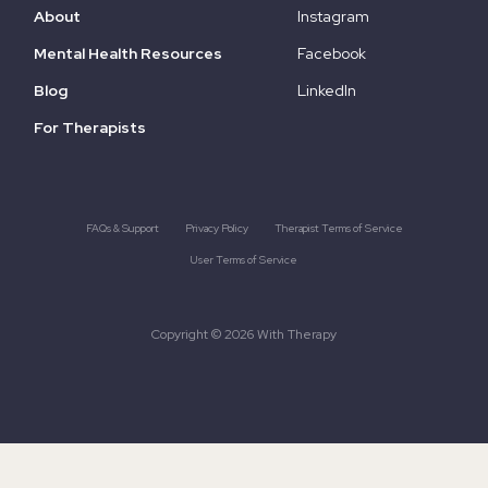
About
Instagram
Mental Health Resources
Facebook
Blog
LinkedIn
For Therapists
FAQs & Support
Privacy Policy
Therapist Terms of Service
User Terms of Service
Copyright © 2026 With Therapy