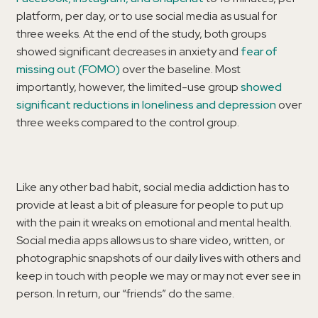
platform, per day, or to use social media as usual for
three weeks. At the end of the study, both groups
showed significant decreases in anxiety and
fear of
missing out (FOMO)
over the baseline. Most
importantly, however, the limited-use group
showed
significant reductions in loneliness and depression
over
three weeks compared to the control group.
Like any other bad habit, social media addiction has to
provide at least a bit of pleasure for people to put up
with the pain it wreaks on emotional and mental health.
Social media apps allows us to share video, written, or
photographic snapshots of our daily lives with others and
keep in touch with people we may or may not ever see in
person. In return, our “friends” do the same.