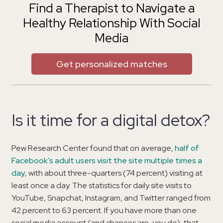
Find a Therapist to Navigate a
Healthy Relationship With Social
Media
Get personalized matches
Is it time for a digital detox?
Pew Research Center found that on average,
half of
Facebook’s adult users visit the site multiple times a
day
, with about three-quarters (74 percent) visiting at
least once a day. The statistics for daily site visits to
YouTube, Snapchat, Instagram, and Twitter ranged from
42 percent to 63 percent. If you have more than one
social media account (and chances are, you do), that