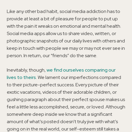
Like any other bad habit, social media addiction has to
provide at least a bit of pleasure for people to put up
with the pain it wreaks on emotional and mental health.
Social media apps allow us to share video, written, or
photographic snapshots of our daily lives with others and
keep in touch with people we may or may not ever see in
person. In return, our “friends” do the same.
Inevitably, though,
we find ourselves comparing our
lives to theirs
. We lament our imperfections compared
to their picture-perfect success. Every picture of their
exotic vacations, videos of their adorable children, or
gushing paragraph about their perfect spouse makes us
feel a little less accomplished, secure, or loved. Although
somewhere deep inside we know that a significant
amount of what’s posted doesn’t truly jive with what’s
going on in the real world, our self-esteem still takes a