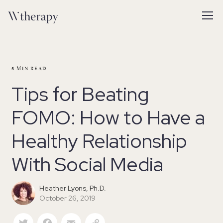
5
MIN READ
Tips for Beating
FOMO: How to Have a
Healthy Relationship
With Social Media
Heather Lyons, Ph.D.
October 26, 2019
Twitter
Facebook
Email
Copy Link