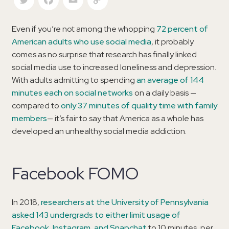
Even if you’re not among the whopping
72 percent of
American adults who use social media
, it probably
comes as no surprise that research has finally linked
social media use to increased loneliness and depression.
With adults admitting to spending
an average of 144
minutes each on social networks
on a daily basis —
compared to
only 37 minutes of quality time with family
members
— it’s fair to say that America as a whole has
developed an unhealthy social media addiction.
Facebook FOMO
In 2018,
researchers at the University of Pennsylvania
asked 143 undergrads to either limit usage of
Facebook, Instagram, and Snapchat
to 10 minutes, per