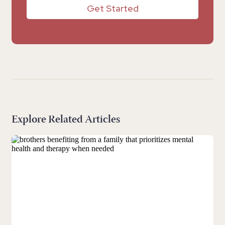
Get Started
Explore Related Articles