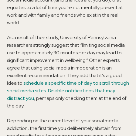
equates to a lot of time you’re not mentally present at
work and with family and friends who exist in the real
world.
As a result of their study, University of Pennsylvania
researchers strongly suggest that “limiting social media
use to approximately 30 minutes per day may lead to
significant improvement in wellbeing.” Other experts
agree that using social media in moderation is an
excellent recommendation. They add that it’s a good
idea to
schedule a specific time of day to scroll through
social media sites
.
Disable notifications that may
distract you
, perhaps only checking them at the end of
the day.
Depending on the current level of your social media
addiction, the first time you deliberately abstain from
social media for a few hours or perhaps even a day