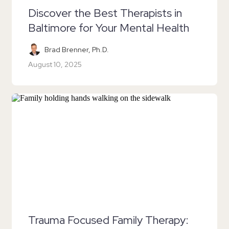
Discover the Best Therapists in
Baltimore for Your Mental Health
Brad Brenner, Ph.D.
August 10, 2025
Trauma Focused Family Therapy: