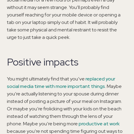
without it may seem strange. You’ll probably find
yourself reaching for your mobile device or opening a
tab on your laptop simply out of habit. It will probably
take some physical and mental restraint to resist the
urge to just take a quick peek.
Positive impacts
You might ultimately find that you’ve
replaced your
social media time with more important things
. Maybe
you’re actually listening to your spouse during dinner
instead of posting a picture of your meal on Instagram.
Or maybe you’re frolicking with your kids on the beach
instead of watching them through the lens of your
phone. Maybe you’re being more
productive at work
because you’re not spending time figuring out ways to