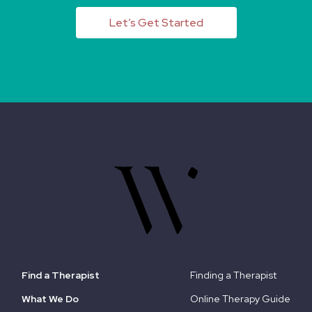
Let’s Get Started
Find a Therapist
Finding a Therapist
What We Do
Online Therapy Guide