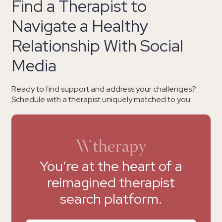
Find a Therapist to
Navigate a Healthy
Relationship With Social
Media
Ready to find support and address your challenges?
Schedule with a therapist uniquely matched to you.
You’re at the heart of a
reimagined therapist
search platform.