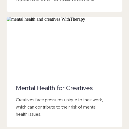
Mental Health for Creatives
Creatives face pressures unique to their work,
which can contribute to their risk of mental
health issues.