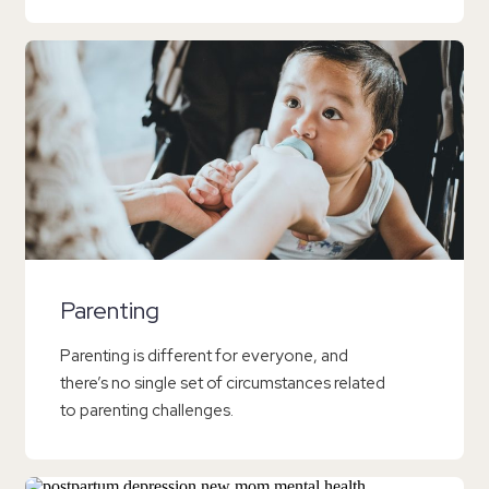
Parenting
Parenting is different for everyone, and
there’s no single set of circumstances related
to parenting challenges.