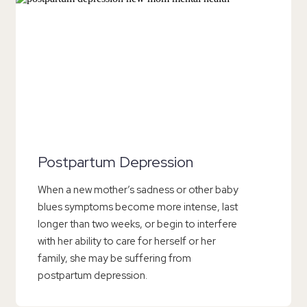
Postpartum Depression
When a new mother’s sadness or other baby
blues symptoms become more intense, last
longer than two weeks, or begin to interfere
with her ability to care for herself or her
family, she may be suffering from
postpartum depression.