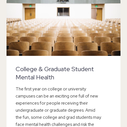
College & Graduate Student
Mental Health
The first year on college or university
campuses can be an exciting one full of new
experiences for people receiving their
undergraduate or graduate degrees. Amid
the fun, some college and grad students may
face mental health challenges and risk the