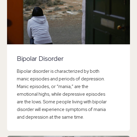
Bipolar Disorder
Bipolar disorder is characterized by both
manic episodes and periods of depression.
Manic episodes, or “mania,” are the
emotional highs, while depressive episodes
are the lows. Some people living with bipolar
disorder will experience symptoms of mania
and depression at the same time.