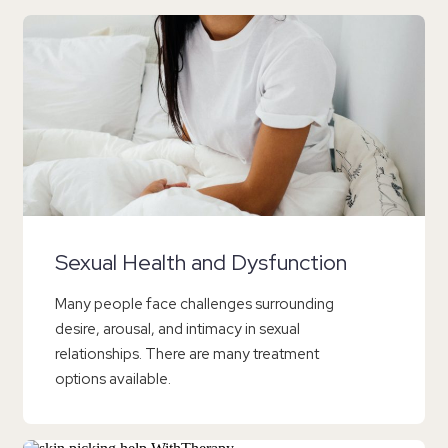
Sexual Health and Dysfunction
Many people face challenges surrounding
desire, arousal, and intimacy in sexual
relationships. There are many treatment
options available.