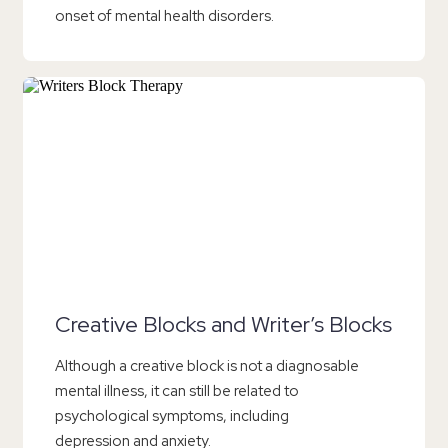
onset of mental health disorders.
Creative Blocks and Writer’s Blocks
Although a creative block is not a diagnosable
mental illness, it can still be related to
psychological symptoms, including
depression and anxiety.