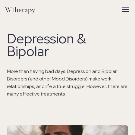
Depression &
Bipolar
More than having bad days. Depression and Bipolar
Disorders (and other Mood Disorders) make work,
relationships, and life a true struggle. However, there are
many effective treatments.