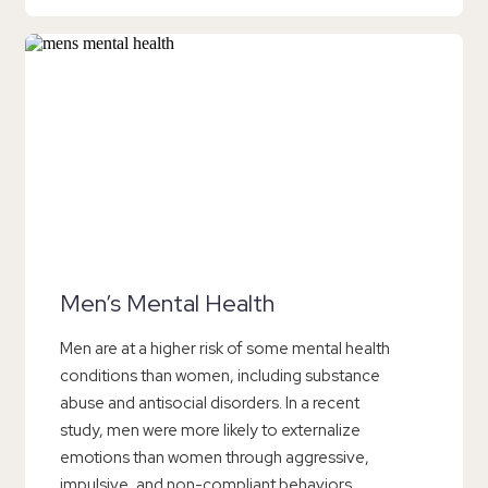
Men’s Mental Health
Men are at a higher risk of some mental health
conditions than women, including substance
abuse and antisocial disorders. In a recent
study, men were more likely to externalize
emotions than women through aggressive,
impulsive, and non-compliant behaviors.