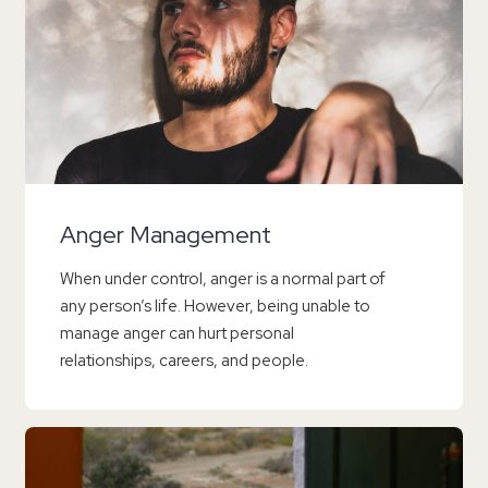
Anger Management
When under control, anger is a normal part of
any person’s life. However, being unable to
manage anger can hurt personal
relationships, careers, and people.