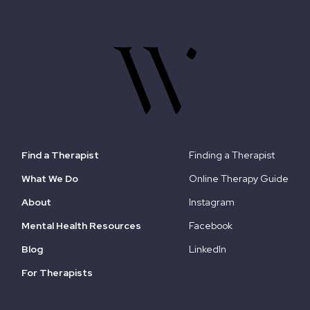
Find a Therapist
Finding a Therapist
What We Do
Online Therapy Guide
About
Instagram
Mental Health Resources
Facebook
Blog
LinkedIn
For Therapists