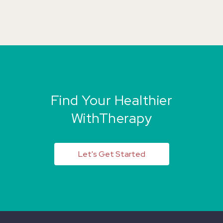
Find Your Healthier
WithTherapy
Let's Get Started