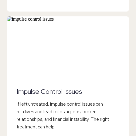
Impulse Control Issues
If left untreated, impulse control issues can
ruin lives and lead to losing jobs, broken
relationships, and financial instability. The right
treatment can help.