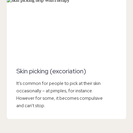
Skin picking (excoriation)
It’s common for people to pick at their skin
occasionally – at pimples, for instance.
However for some, it becomes compulsive
and can’t stop.