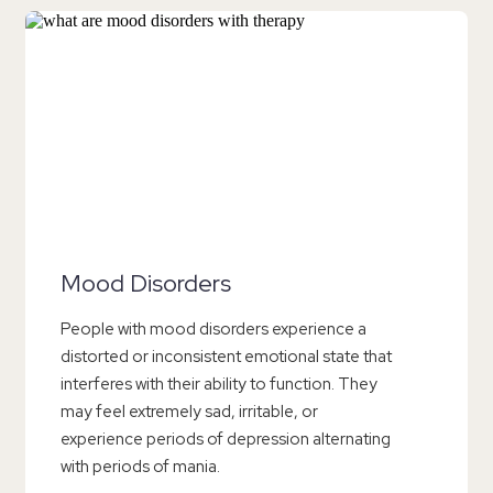
Mood Disorders
People with mood disorders experience a
distorted or inconsistent emotional state that
interferes with their ability to function. They
may feel extremely sad, irritable, or
experience periods of depression alternating
with periods of mania.