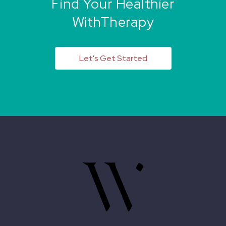
Find Your Healthier
WithTherapy
Let's Get Started