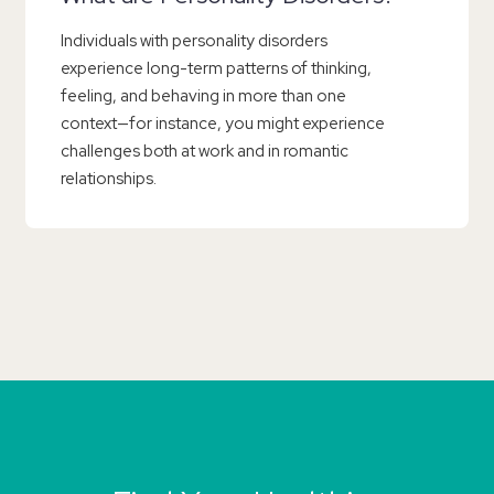
Individuals with personality disorders
experience long-term patterns of thinking,
feeling, and behaving in more than one
context—for instance, you might experience
challenges both at work and in romantic
relationships.