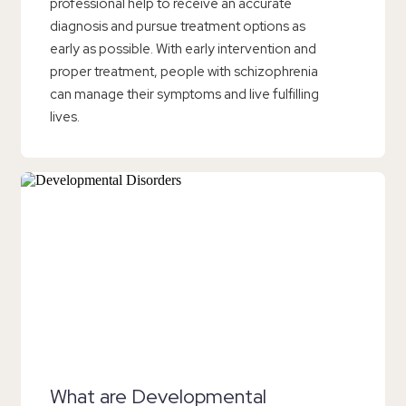
professional help to receive an accurate
diagnosis and pursue treatment options as
early as possible. With early intervention and
proper treatment, people with schizophrenia
can manage their symptoms and live fulfilling
lives.
What are Developmental