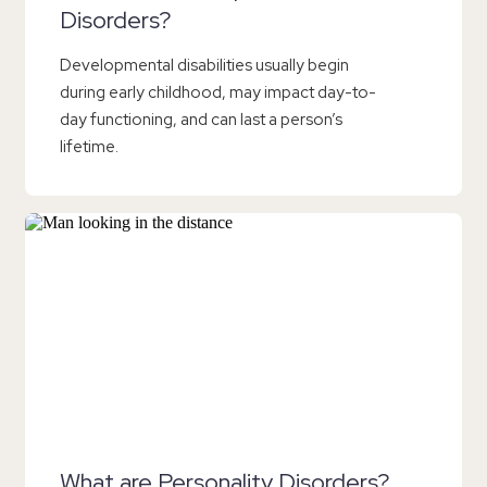
Disorders?
Developmental disabilities usually begin
during early childhood, may impact day-to-
day functioning, and can last a person’s
lifetime.
What are Personality Disorders?