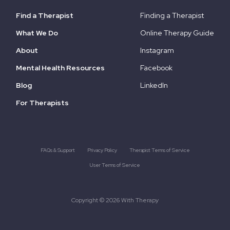
Find a Therapist
Finding a Therapist
What We Do
Online Therapy Guide
About
Instagram
Mental Health Resources
Facebook
Blog
LinkedIn
For Therapists
FAQs & Support
Privacy Policy
Therapist Terms of Service
User Terms of Service
Copyright © 2026 With Therapy