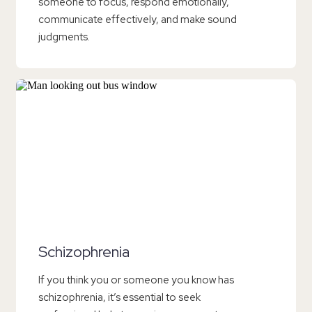
someone to focus, respond emotionally,
communicate effectively, and make sound
judgments.
Schizophrenia
If you think you or someone you know has
schizophrenia, it’s essential to seek