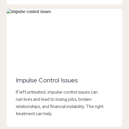
Impulse Control Issues
If left untreated, impulse control issues can
ruin lives and lead to losing jobs, broken
relationships, and financial instability. The right
treatment can help.