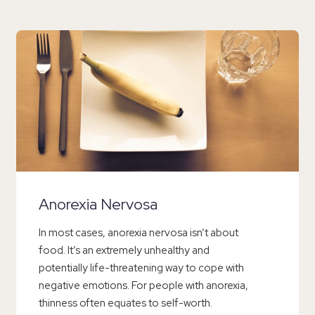
Anorexia Nervosa
In most cases, anorexia nervosa isn’t about
food. It’s an extremely unhealthy and
potentially life-threatening way to cope with
negative emotions. For people with anorexia,
thinness often equates to self-worth.