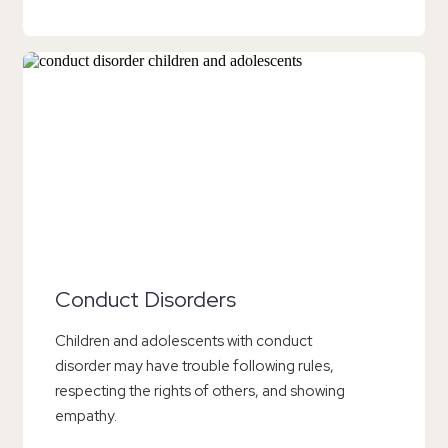
Conduct Disorders
Children and adolescents with conduct
disorder may have trouble following rules,
respecting the rights of others, and showing
empathy.