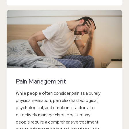
Pain Management
While people often consider pain as a purely
physical sensation, pain also has biological,
psychological, and emotional factors. To
effectively manage chronic pain, many
people require a comprehensive treatment