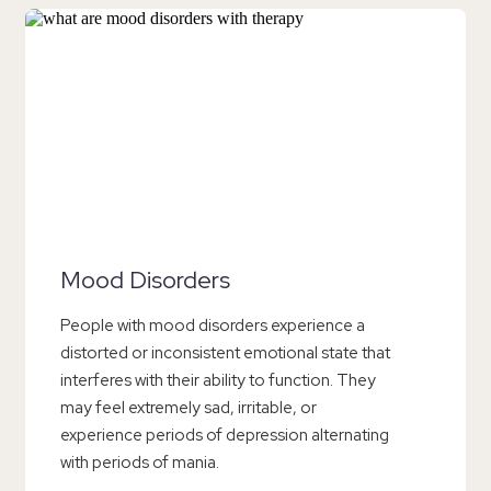
Mood Disorders
People with mood disorders experience a
distorted or inconsistent emotional state that
interferes with their ability to function. They
may feel extremely sad, irritable, or
experience periods of depression alternating
with periods of mania.