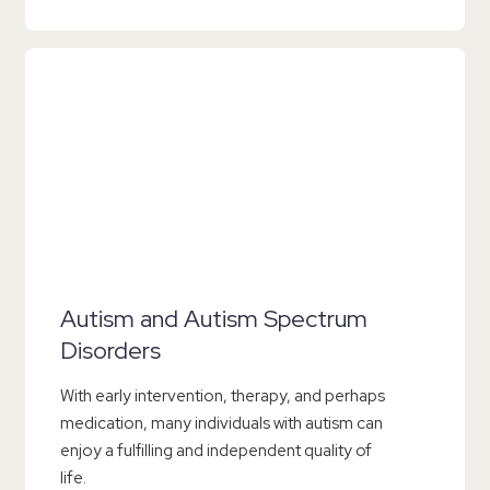
Autism and Autism Spectrum
Disorders
With early intervention, therapy, and perhaps
medication, many individuals with autism can
enjoy a fulfilling and independent quality of
life.