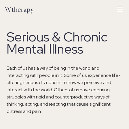
Serious & Chronic
Mental Illness
Each of us has a way of being in the world and
interacting with people in it. Some of us experience life-
altering serious disruptions to how we perceive and
interact with the world. Others of us have enduring
struggles with rigid and counterproductive ways of
thinking, acting, and reacting that cause significant
distress and pain.