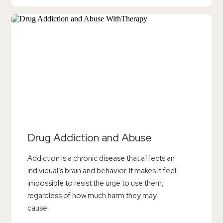
Drug Addiction and Abuse
Addiction is a chronic disease that affects an
individual’s brain and behavior. It makes it feel
impossible to resist the urge to use them,
regardless of how much harm they may
cause.