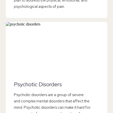
plan to address the physical, emotional, and
psychological aspects of pain.
Psychotic Disorders
Psychotic disorders are a group of severe
and complex mental disorders that affect the
mind. Psychotic disorders can make it hard for