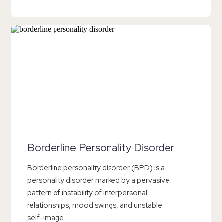
Borderline Personality Disorder
Borderline personality disorder (BPD) is a
personality disorder marked by a pervasive
pattern of instability of interpersonal
relationships, mood swings, and unstable
self-image.