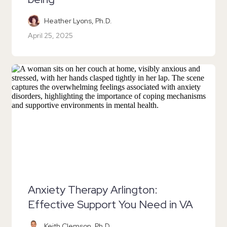
Heather Lyons, Ph.D.
April 25, 2025
Anxiety Therapy Arlington:
Effective Support You Need in VA
Keith Clemson, Ph.D.