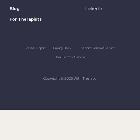
Blog
LinkedIn
For Therapists
FAQs & Support
Privacy Policy
Therapist Terms of Service
User Terms of Service
Copyright © 2026 With Therapy