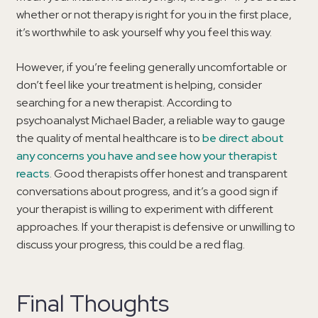
whether or not therapy is right for you in the first place,
it’s worthwhile to ask yourself why you feel this way.
However, if you’re feeling generally uncomfortable or
don’t feel like your treatment is helping, consider
searching for a new therapist. According to
psychoanalyst Michael Bader, a reliable way to gauge
the quality of mental healthcare is to
be direct about
any concerns you have and see how your therapist
reacts
. Good therapists offer honest and transparent
conversations about progress, and it’s a good sign if
your therapist is willing to experiment with different
approaches. If your therapist is defensive or unwilling to
discuss your progress, this could be a red flag.
Final Thoughts