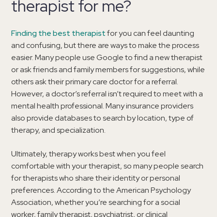
therapist for me?
Finding the best therapist
for you can feel daunting
and confusing, but there are ways to make the process
easier. Many people use Google to find a new therapist
or ask friends and family members for suggestions, while
others ask their primary care doctor for a referral.
However, a doctor’s referral isn’t required to meet with a
mental health professional. Many insurance providers
also provide databases to search by location, type of
therapy, and specialization.
Ultimately, therapy works best when you feel
comfortable with your therapist, so many people search
for therapists who share their identity or personal
preferences. According to the American Psychology
Association, whether you’re searching for a social
worker, family therapist, psychiatrist, or clinical