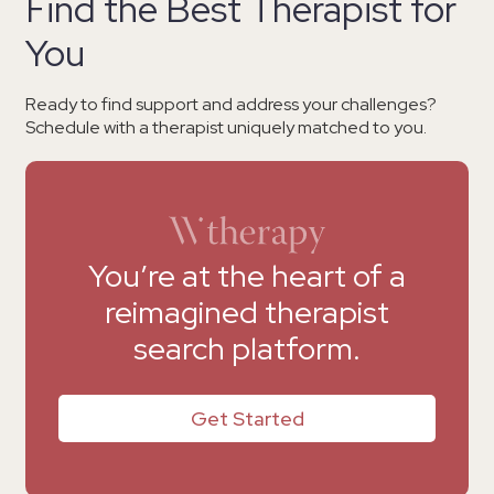
Find the Best Therapist for
You
Ready to find support and address your challenges?
Schedule with a therapist uniquely matched to you.
You’re at the heart of a
reimagined therapist
search platform.
Get Started