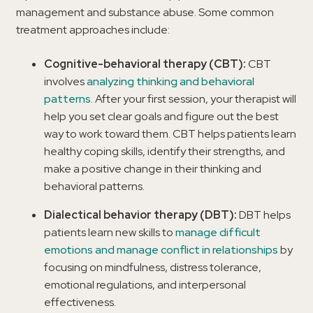
management and substance abuse. Some common
treatment approaches include:
Cognitive-behavioral therapy (CBT):
CBT
involves
analyzing thinking and behavioral
patterns
. After your first session, your therapist will
help you set clear goals and figure out the best
way to work toward them. CBT helps patients learn
healthy coping skills, identify their strengths, and
make a positive change in their thinking and
behavioral patterns.
Dialectical behavior therapy (DBT):
DBT helps
patients learn new skills to
manage difficult
emotions and manage conflict in relationships
by
focusing on mindfulness, distress tolerance,
emotional regulations, and interpersonal
effectiveness.