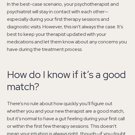
In the best-case scenario, your psychotherapist and
psychiatrist will stay in contact with each other—
especially during your first therapy sessions and
diagnostic visits. However, this isn’t always the case. It’s
best to keep your therapist updated with your
medications and let them know about any concerns you
have during the treatment process.
How do I know if it’s a good
match?
There’s no rule about how quickly you’ll figure out
whether you and your new therapist are a good match,
but it’s normal to have a gut feeling during your first call
or within the first few therapy sessions. This doesn’t
mean your intuition is always right, though—if you doubt