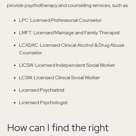
provide psychotherapy and counseling services, such as:
LPC: Licensed Professional Counselor
LMFT: Licensed Marriage and Family Therapist
LCADAC: Licensed Clinical Alcohol & Drug Abuse
Counselor
LICSW: Licensed Independent Social Worker
LCSW: Licensed Clinical Social Worker
Licensed Psychiatrist
Licensed Psychologist
How can I find the right