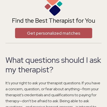
Find the Best Therapist for You
Get personalized matches
What questions should I ask
my therapist?
It’s your right to ask your therapist questions. If you have
a concern, question, or fear about anything—from your
therapist’s credentials and qualifications to paying for
therapy—don’t be afraid to ask. Being able to ask
questions—and receive honest answers—is integral to