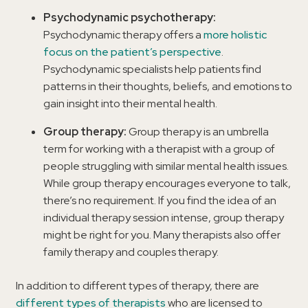
Psychodynamic psychotherapy:
Psychodynamic therapy offers a
more holistic
focus on the patient’s perspective
.
Psychodynamic specialists help patients find
patterns in their thoughts, beliefs, and emotions to
gain insight into their mental health.
Group therapy:
Group therapy is an umbrella
term for working with a therapist with a group of
people struggling with similar mental health issues.
While group therapy encourages everyone to talk,
there’s no requirement. If you find the idea of an
individual therapy session intense, group therapy
might be right for you. Many therapists also offer
family therapy and couples therapy.
In addition to different types of therapy, there are
different types of therapists
who are licensed to