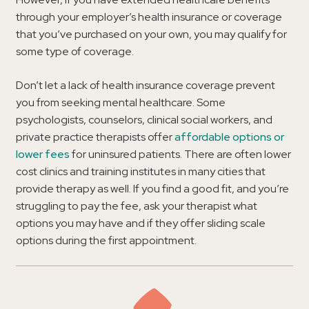
through your employer’s health insurance or coverage
that you’ve purchased on your own, you may qualify for
some type of coverage.
Don’t let a lack of health insurance coverage prevent
you from seeking mental healthcare. Some
psychologists, counselors, clinical social workers, and
private practice therapists offer
affordable options or
lower fees
for uninsured patients. There are often lower
cost clinics and training institutes in many cities that
provide therapy as well. If you find a good fit, and you’re
struggling to pay the fee, ask your therapist what
options you may have and if they offer sliding scale
options during the first appointment.