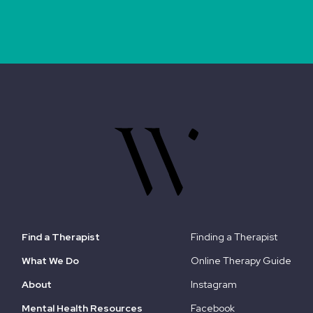
Find a Therapist
Finding a Therapist
What We Do
Online Therapy Guide
About
Instagram
Mental Health Resources
Facebook