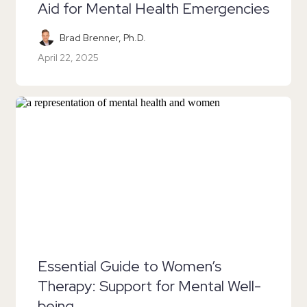
Aid for Mental Health Emergencies
Brad Brenner, Ph.D.
April 22, 2025
Essential Guide to Women’s
Therapy: Support for Mental Well-
being