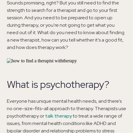
Sounds promising, right? But you still need to find the
strength to search for a therapist and go to your first
session. And you need to be prepared to open up
during therapy, or you’re not going to get what you
need out of it. What do you need to know about finding
a new therapist, how can you tell whether it’s a good fit,
and how does therapy work?
What is psychotherapy?
Everyone has unique mental health needs, and there’s
no one-size-fits-all approach to therapy. Therapists use
psychotherapy or
talk therapy
to treat a wide range of
issues, from mental health conditions like ADHD and
bipolar disorder and relationship problems to stress