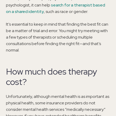
psychologist, it can help
search for a therapist based
on a shared identity
, such as race or gender.
It’s essential to keep in mind that finding the best fit can
be a matter of trial and error. You might try meeting with
a few types of therapists or scheduling multiple
consultations before finding the right fit—and that’s
normal.
How much does therapy
cost?
Unfortunately, although mental health is as important as
physical health, some insurance providers do not
consider mental health services “medically necessary.“
However, if you have extended healthcare benefits