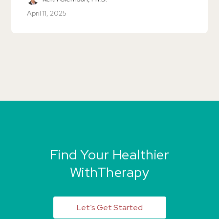
April 11, 2025
Find Your Healthier
WithTherapy
Let’s Get Started