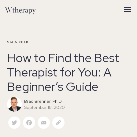
5
MIN READ
How to Find the Best
Therapist for You: A
Beginner’s Guide
Brad Brenner, Ph.D.
September 18, 2020
Twitter
Facebook
Email
Copy Link