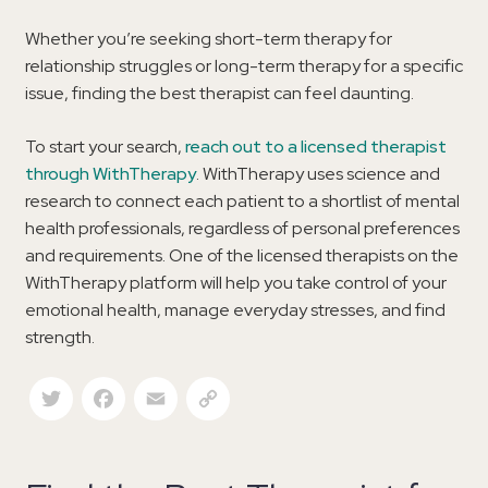
Whether you’re seeking short-term therapy for
relationship struggles or long-term therapy for a specific
issue, finding the best therapist can feel daunting.
To start your search,
reach out to a licensed therapist
through WithTherapy
. WithTherapy uses science and
research to connect each patient to a shortlist of mental
health professionals, regardless of personal preferences
and requirements. One of the licensed therapists on the
WithTherapy platform will help you take control of your
emotional health, manage everyday stresses, and find
strength.
Twitter
Facebook
Email
Copy Link