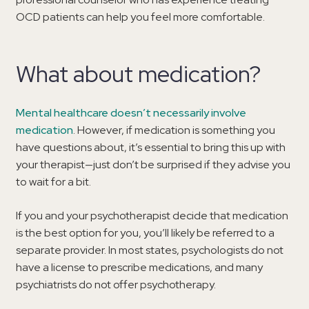
OCD patients can help you feel more comfortable.
What about medication?
Mental healthcare doesn’t necessarily involve
medication
. However, if medication is something you
have questions about, it’s essential to bring this up with
your therapist—just don’t be surprised if they advise you
to wait for a bit.
If you and your psychotherapist decide that medication
is the best option for you, you’ll likely be referred to a
separate provider. In most states, psychologists do not
have a license to prescribe medications, and many
psychiatrists do not offer psychotherapy.