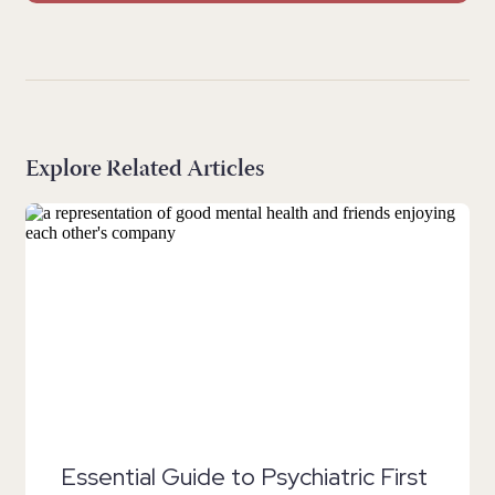
Explore Related Articles
Essential Guide to Psychiatric First