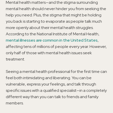
Mental health matters—and the stigma surrounding
mental health should never hinder you from seeking the
help you need. Plus, the stigma that might be holding
you back is starting to evaporate as people talk much
more openly about their mental health struggles.
According to the National Institute of Mental Health,
mental illnesses are common in the United States
,
affecting tens of millions of people every year. However,
only half of those with mental health issues seek
treatment.
Seeing a mental health professional for the first time can
feel both intimidating and liberating. You can be
vulnerable, express your feelings, and talk through
specific issues with a qualified specialist—in a completely
different way than you can talk to friends and family
members.