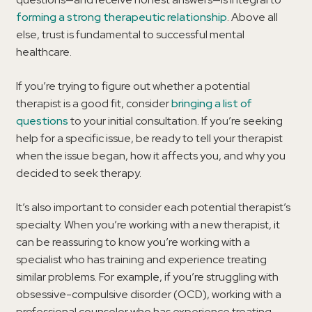
forming a strong therapeutic relationship
. Above all
else, trust is fundamental to successful mental
healthcare.
If you’re trying to figure out whether a potential
therapist is a good fit, consider
bringing a list of
questions
to your initial consultation. If you’re seeking
help for a specific issue, be ready to tell your therapist
when the issue began, how it affects you, and why you
decided to seek therapy.
It’s also important to consider each potential therapist’s
specialty. When you’re working with a new therapist, it
can be reassuring to know you’re working with a
specialist who has training and experience treating
similar problems. For example, if you’re struggling with
obsessive-compulsive disorder (OCD), working with a
professional counselor who has experience treating