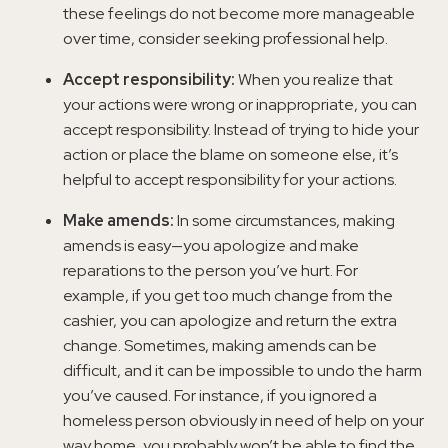
these feelings do not become more manageable
over time, consider seeking professional help.
Accept responsibility:
When you realize that
your actions were wrong or inappropriate, you can
accept responsibility. Instead of trying to hide your
action or place the blame on someone else, it’s
helpful to accept responsibility for your actions.
Make amends:
In some circumstances, making
amends is easy—you apologize and make
reparations to the person you’ve hurt. For
example, if you get too much change from the
cashier, you can apologize and return the extra
change. Sometimes, making amends can be
difficult, and it can be impossible to undo the harm
you’ve caused. For instance, if you ignored a
homeless person obviously in need of help on your
way home, you probably won’t be able to find the