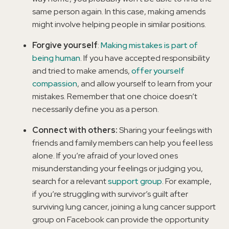
same person again. In this case, making amends
might involve helping people in similar positions.
Forgive yourself
:
Making mistakes is part of
being human
. If you have accepted responsibility
and tried to make amends,
offer yourself
compassion
, and allow yourself to learn from your
mistakes. Remember that one choice doesn’t
necessarily define you as a person.
Connect with others:
Sharing your feelings with
friends and family members can help you feel less
alone. If you’re afraid of your loved ones
misunderstanding your feelings or judging you,
search for a relevant
support group
. For example,
if you’re struggling with survivor’s guilt after
surviving lung cancer, joining a lung cancer support
group on Facebook can provide the opportunity