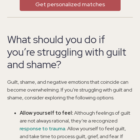
Get personalized matches
What should you do if
you’re struggling with guilt
and shame?
Guilt, shame, and negative emotions that coincide can
become overwhelming. If you’re struggling with guilt and
shame, consider exploring the following options.
Allow yourself to feel:
Although feelings of guilt
are not always rational, they’re a recognized
response to trauma
. Allow yourself to feel guilt,
and take time to process guilt, grief, and fear. If