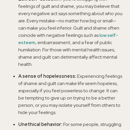
feelings of guilt and shame, you may believe that
every negative act says something about who you
are. Every mistake—no matter how big or small—
can make you feel inferior. Guilt and shame often
coincide with negative feelings such as
low self-
esteem
, embarrassment, and a fear of public
humiliation. For those with mental health issues,
shame and guilt can detrimentally affect mental
health.
A sense of hopelessness:
Experiencing feelings
of shame and guilt can make life seem hopeless,
especially if you feel powerless to change. It can
be tempting to give up on trying to be a better
person, or you may isolate yourself from others to
hide your feelings.
Unethical behavior:
For some people, struggling