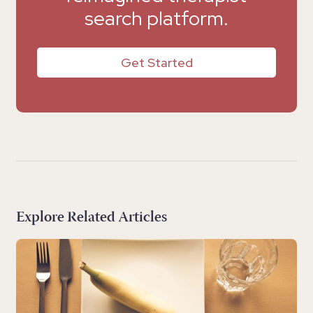
search platform.
Get Started
Explore Related Articles