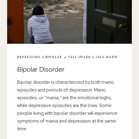
DEPRESSION & BIPOLAR
SELF-IMAGE & SELF-HARM
Bipolar Disorder
Bipolar disorder is characterized by both manic
episodes and periods of depression. Manic
episodes, or “mania,” are the emotional highs,
while depressive episodes are the lows. Some
people living with bipolar disorder will experience
symptoms of mania and depression at the same
time.