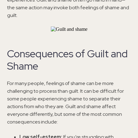
the same action may invoke both feelings of shame and
guilt.
Consequences of Guilt and
Shame
For many people, feelings of shame can be more
challenging to process than guilt. It can be difficult for
some people experiencing shame to separate their
actions from who they are. Guilt and shame affect
everyone differently, but some of the most common
consequences include:
Low self-esteem:
If you’re struggling with