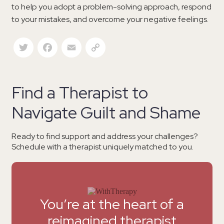
to help you adopt a problem-solving approach, respond
to your mistakes, and overcome your negative feelings.
Twitter
Facebook
Email
Copy Link
Find a Therapist to
Navigate Guilt and Shame
Ready to find support and address your challenges?
Schedule with a therapist uniquely matched to you.
You’re at the heart of a
reimagined therapist