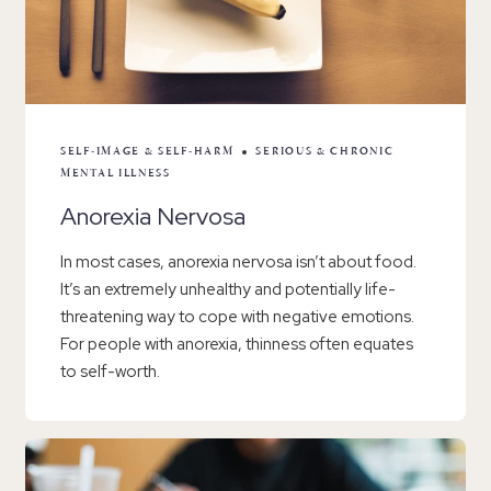
SELF-IMAGE & SELF-HARM
SERIOUS & CHRONIC
MENTAL ILLNESS
Anorexia Nervosa
In most cases, anorexia nervosa isn’t about food.
It’s an extremely unhealthy and potentially life-
threatening way to cope with negative emotions.
For people with anorexia, thinness often equates
to self-worth.