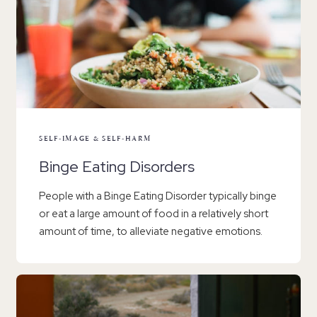
SELF-IMAGE & SELF-HARM
Binge Eating Disorders
People with a Binge Eating Disorder typically binge
or eat a large amount of food in a relatively short
amount of time, to alleviate negative emotions.