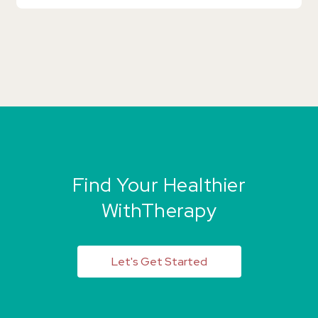
Find Your Healthier
WithTherapy
Let's Get Started