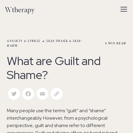
ANXIETY & STRESS
SELF-IMAGE & SELF-
3
MIN READ
HARM
What are Guilt and
Shame?
Twitter
Facebook
Email
Copy Link
Many people use the terms “guilt” and “shame”
interchangeably. However, from a psychological
perspective, guilt and shame refer to different
experiences. Guilt and shame often go hand in hand—