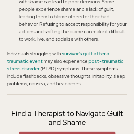
with shame can lead to poor decisions. Some
people experience shame and a lack of guilt,
leading them to blame others for their bad
behavior. Refusing to accept responsibility for your
actions and shifting the blame can make it difficult
to work, live, and socialize with others.
Individuals struggling with
survivor’s guilt after a
traumatic event
may also experience
post-traumatic
stress disorder
(PTSD) symptoms. These symptoms
include flashbacks, obsessive thoughts, irritability, sleep
problems, nausea, and headaches.
Find a Therapist to Navigate Guilt
and Shame