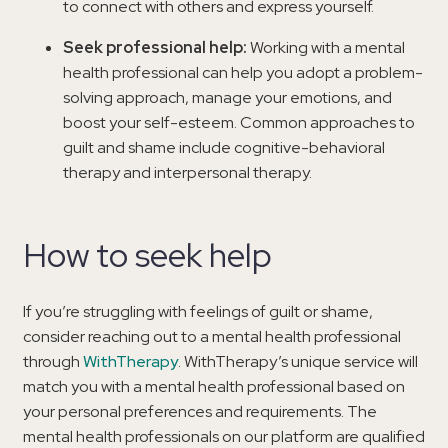
to connect with others and express yourself.
Seek professional help:
Working with a mental
health professional can help you adopt a problem-
solving approach, manage your emotions, and
boost your self-esteem. Common approaches to
guilt and shame include cognitive-behavioral
therapy and interpersonal therapy.
How to seek help
If you’re struggling with feelings of guilt or shame,
consider reaching out to a mental health professional
through
WithTherapy
. WithTherapy’s unique service will
match you with a mental health professional based on
your personal preferences and requirements. The
mental health professionals on our platform are qualified