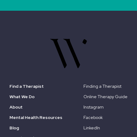
Find a Therapist
Finding a Therapist
What We Do
Online Therapy Guide
About
Instagram
Mental Health Resources
Facebook
Blog
LinkedIn