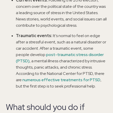
Current events:
Following the 2016 election,
concern over the political state of the country was
a leading source of stress in the United States.
News stories, world events, and social issues can all
contribute to psychological stress.
Traumatic events:
It’s normal to feel on edge
after a stressful event, such as a natural disaster or
car accident. After a traumatic event, some
people develop
post-traumatic stress disorder
(PTSD)
, a mental illness characterized by intrusive
thoughts, panic attacks, and chronic stress.
According to the National Center for PTSD, there
are
numerous effective treatments for PTSD
,
but the first step is to seek professional help.
What should you do if