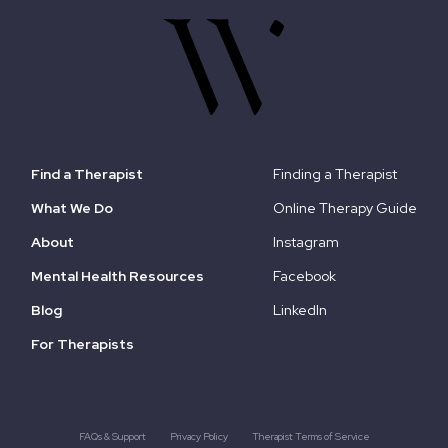
Find a Therapist
Finding a Therapist
What We Do
Online Therapy Guide
About
Instagram
Mental Health Resources
Facebook
Blog
LinkedIn
For Therapists
FAQs & Support
Privacy Policy
Therapist Terms of Service