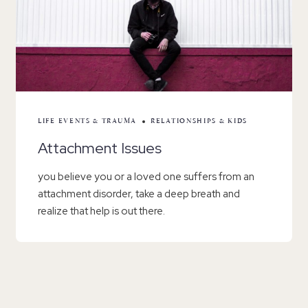
LIFE EVENTS & TRAUMA
RELATIONSHIPS & KIDS
Attachment Issues
you believe you or a loved one suffers from an
attachment disorder, take a deep breath and
realize that help is out there.