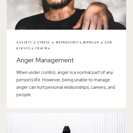
ANXIETY & STRESS
DEPRESSION & BIPOLAR
LIFE
EVENTS & TRAUMA
Anger Management
When under control, anger is a normal part of any
person’s life. However, being unable to manage
anger can hurt personal relationships, careers, and
people.