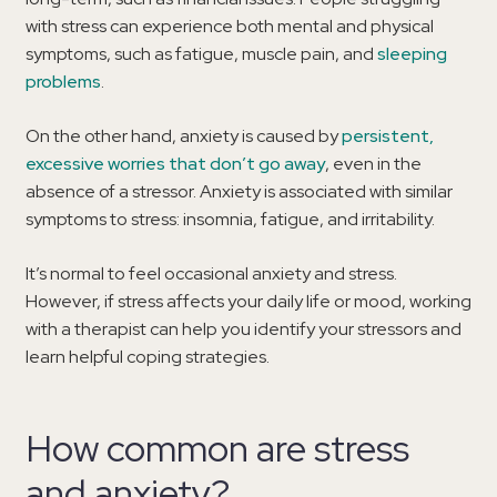
with stress can experience both mental and physical
symptoms, such as fatigue, muscle pain, and
sleeping
problems
.
On the other hand, anxiety is caused by
persistent,
excessive worries that don’t go away
, even in the
absence of a stressor. Anxiety is associated with similar
symptoms to stress: insomnia, fatigue, and irritability.
It’s normal to feel occasional anxiety and stress.
However, if stress affects your daily life or mood, working
with a therapist can help you identify your stressors and
learn helpful coping strategies.
How common are stress
and anxiety?