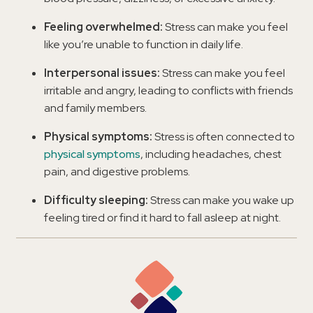
Feeling overwhelmed:
Stress can make you feel
like you’re unable to function in daily life.
Interpersonal issues:
Stress can make you feel
irritable and angry, leading to conflicts with friends
and family members.
Physical symptoms:
Stress is often connected to
physical symptoms
, including headaches, chest
pain, and digestive problems.
Difficulty sleeping:
Stress can make you wake up
feeling tired or find it hard to fall asleep at night.