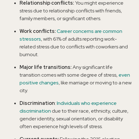
Relationship conflicts:
You might experience
stress due to relationship conflicts with friends,
family members, or significant others.
Work conflicts:
Career concerns are common
stressors
, with 61% of adults reporting work-
related stress due to conflicts with coworkers and
burnout.
Major life transitions:
Any significant life
transition comes with some degree of stress,
even
positive changes
, like marriage or moving to a new
city.
Discrimination
:
Individuals who experience
discrimination
due to their race, ethnicity, culture,
gender identity, sexual orientation, or disability
often experience high levels of stress.