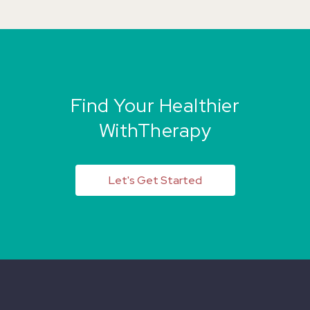
Find Your Healthier
WithTherapy
Let's Get Started