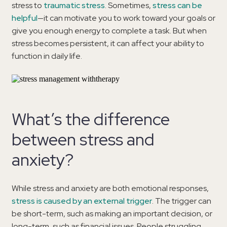
stress to
traumatic stress
. Sometimes,
stress can be
helpful
—it can motivate you to work toward your goals or
give you enough energy to complete a task. But when
stress becomes persistent, it can affect your ability to
function in daily life.
What’s the difference
between stress and
anxiety?
While stress and anxiety are both emotional responses,
stress is caused by an external trigger
. The trigger can
be short-term, such as making an important decision, or
long-term, such as financial issues. People struggling