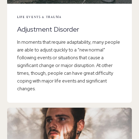
LIFE EVENTS & TRAUMA
Adjustment Disorder
In moments that require adaptability, many people
are able to adjust quickly to a “new normal”
following events or situations that cause a
significant change or major disruption. At other
times, though, people can have great difficulty
coping with major life events and significant
changes.