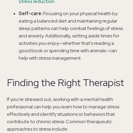
stress reduction
.
Self-care:
Focusing on your physical health by
eating a balanced diet and maintaining regular
sleep patterns can help combat feelings of stress
and anxiety. Additionally, setting aside times for
activities you enjoy—whether that’s reading a
good book or spending time with animals—can
help with stress management.
Finding the Right Therapist
If you’re stressed out, working with a mental health
professional can help you learn how to manage stress
effectively and identify situations or behaviors that
contribute to chronic stress. Common therapeutic
approaches to stress include: