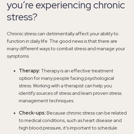
you’re experiencing chronic
stress?
Chronic stress can detrimentally affect your ability to
function in daily life. The good news is that there are
many different ways to combat stress and manage your
symptoms.
Therapy:
Therapy is an effective treatment
option for many people facing psychological
stress. Working with a therapist can help you
identify sources of stress and learn proven stress
management techniques.
Check-ups:
Because chronic stress can be related
to medical conditions, such as heart disease and
high blood pressure, it’s important to schedule