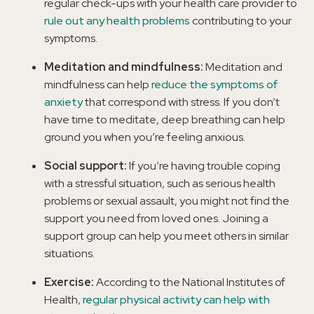
regular check-ups with your health care provider to
rule out any health problems
contributing to your
symptoms.
Meditation and mindfulness:
Meditation and
mindfulness can help
reduce the symptoms of
anxiety
that correspond with stress. If you don’t
have time to meditate, deep breathing can help
ground you when you’re feeling anxious.
Social support:
If you’re having trouble coping
with a stressful situation, such as serious health
problems or sexual assault, you might not find the
support you need from loved ones. Joining a
support group can help you meet others in similar
situations.
Exercise:
According to the National Institutes of
Health,
regular physical activity can help with