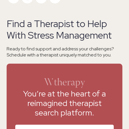
Find a Therapist to Help
With Stress Management
Ready to find support and address your challenges?
Schedule with a therapist uniquely matched to you.
You’re at the heart of a
reimagined therapist
search platform.