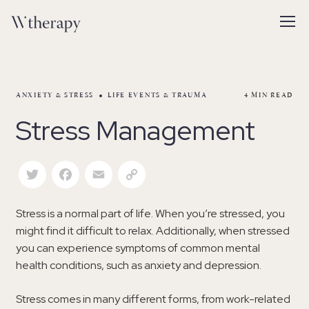
ANXIETY & STRESS
LIFE EVENTS & TRAUMA
4
MIN READ
Stress Management
Twitter
Facebook
Email
Copy Link
Stress is a normal part of life. When you’re stressed, you
might find it difficult to relax. Additionally, when stressed
you can experience symptoms of common mental
health conditions, such as anxiety and depression.
Stress comes in many different forms, from work-related