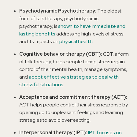
Psychodynamic Psychotherapy:
The oldest
form of talk therapy, psychodynamic
psychotherapy, is
shown to have immediate and
lasting benefits
addressing high levels of stress
and its impacts on
physical health
.
Cognitive behavior therapy (CBT):
CBT, a form
of talk therapy, helps people facing stress regain
control of their mental health, manage symptoms,
and
adopt effective strategies to deal with
stressful situations
.
Acceptance and commitment therapy (ACT):
ACT helps people control their stress response by
opening up to unpleasant feelings and learning
strategies to avoid overreacting.
Interpersonal therapy (IPT):
IPT focuses on