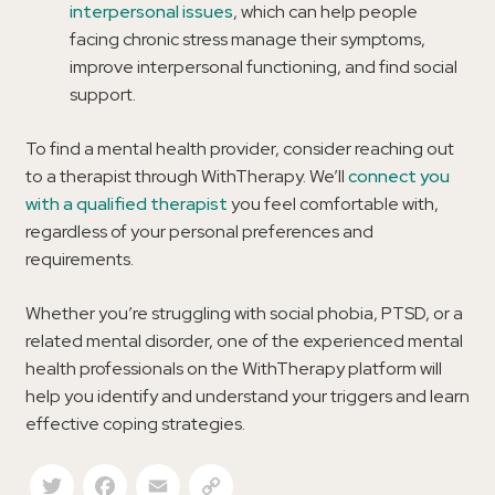
interpersonal issues
, which can help people
facing chronic stress manage their symptoms,
improve interpersonal functioning, and find social
support.
To find a mental health provider, consider reaching out
to a therapist through WithTherapy. We’ll
connect you
with a qualified therapist
you feel comfortable with,
regardless of your personal preferences and
requirements.
Whether you’re struggling with social phobia, PTSD, or a
related mental disorder, one of the experienced mental
health professionals on the WithTherapy platform will
help you identify and understand your triggers and learn
effective coping strategies.
Twitter
Facebook
Email
Copy Link