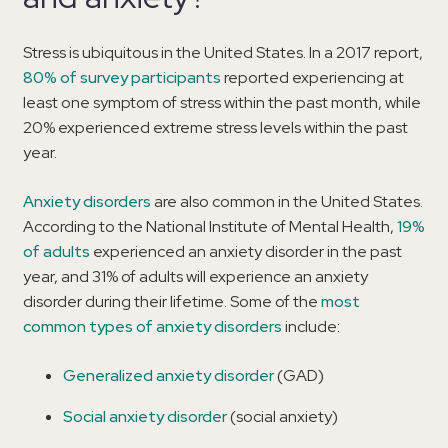
Stress is ubiquitous in the United States. In a 2017 report,
80% of survey participants
reported experiencing at
least one symptom of stress within the past month, while
20% experienced extreme stress levels within the past
year.
Anxiety disorders
are also common in the United States.
According to the National Institute of Mental Health,
19%
of adults
experienced an anxiety disorder in the past
year, and 31% of adults will experience an anxiety
disorder during their lifetime. Some of the
most
common types of anxiety disorders
include:
Generalized anxiety disorder
(GAD)
Social anxiety disorder
(social anxiety)