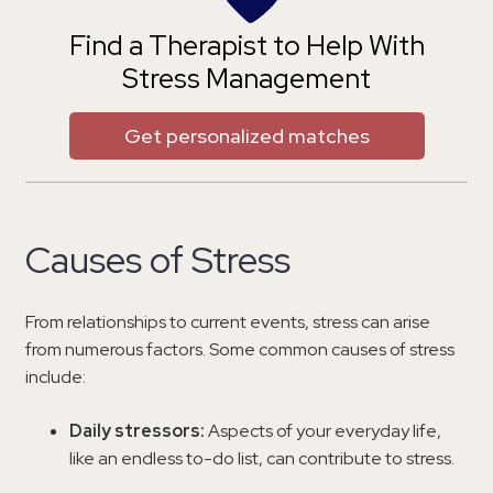
Find a Therapist to Help With
Stress Management
Get personalized matches
Causes of Stress
From relationships to current events, stress can arise
from numerous factors. Some common causes of stress
include:
Daily stressors:
Aspects of your everyday life,
like an endless to-do list, can contribute to stress.