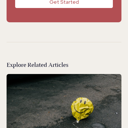
Get Started
Explore Related Articles