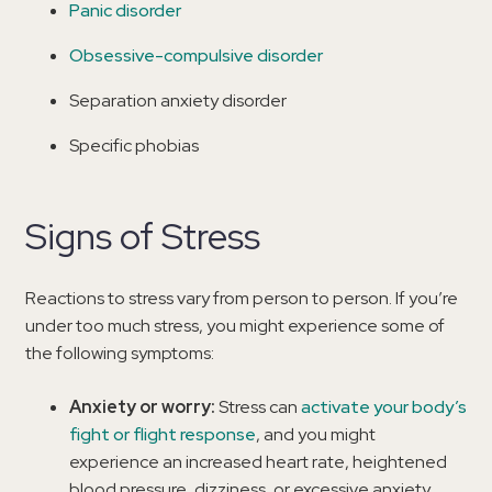
Panic disorder
Obsessive-compulsive disorder
Separation anxiety disorder
Specific phobias
Signs of Stress
Reactions to stress vary from person to person. If you’re
under too much stress, you might experience some of
the following symptoms:
Anxiety or worry:
Stress can
activate your body’s
fight or flight response
, and you might
experience an increased heart rate, heightened
blood pressure, dizziness, or excessive anxiety.