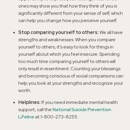
ones may show you that how they think of you is
significantly different from your sense of self, which
can help you change how you perceive yourself.
Stop comparing yourself to others:
We all have
strengths and weaknesses. When you compare
yourself to others, it’s easy to look for things in
yourself about which you feel insecure. Spending
too much time comparing yourself to others will
only result in resentment. Counting your blessings
and becoming conscious of social comparisons can
help you look at your strengths and recognize your
worth.
Helplines:
If you need immediate mental health
support, call the
National Suicide Prevention
Lifeline
at 1-800-273-8255.