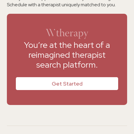
Schedule with a therapist uniquely matched to you.
You’re at the heart of a
reimagined therapist
search platform.
Get Started