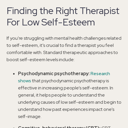
Finding the Right Therapist
For Low Self-Esteem
If you’re struggling with mental health challenges related
to self-esteem, it’s crucial to find a therapist you feel
comfortable with. Standard therapeutic approaches to
boost self-esteem levels include:
Psychodynamic psychotherapy:
Research
shows
that psychodynamic psychotherapy is
effective in increasing people’s self-esteem. In
general, it helps people to understand the
underlying causes of low self-esteem and begin to
understand how past experiences impact one’s
self-image.