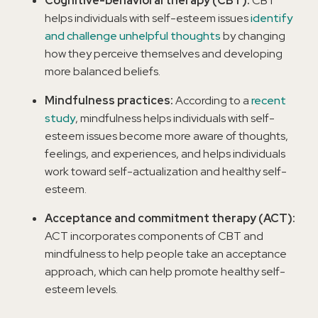
Cognitive-behavioral therapy (CBT):
CBT
helps individuals with self-esteem issues
identify
and challenge unhelpful thoughts
by changing
how they perceive themselves and developing
more balanced beliefs.
Mindfulness practices:
According to a
recent
study
, mindfulness helps individuals with self-
esteem issues become more aware of thoughts,
feelings, and experiences, and helps individuals
work toward self-actualization and healthy self-
esteem.
Acceptance and commitment therapy (ACT):
ACT incorporates components of CBT and
mindfulness to help people take an acceptance
approach, which can help promote healthy self-
esteem levels.