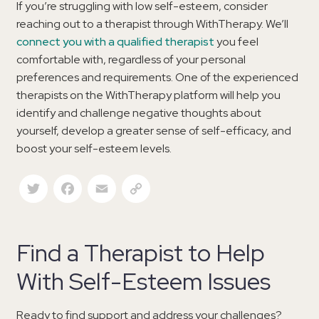
If you’re struggling with low self-esteem, consider
reaching out to a therapist through WithTherapy. We’ll
connect you with a qualified therapist
you feel
comfortable with, regardless of your personal
preferences and requirements. One of the experienced
therapists on the WithTherapy platform will help you
identify and challenge negative thoughts about
yourself, develop a greater sense of self-efficacy, and
boost your self-esteem levels.
Twitter
Facebook
Email
Copy Link
Find a Therapist to Help
With Self-Esteem Issues
Ready to find support and address your challenges?