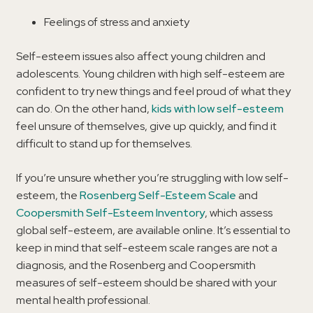
Feelings of stress and anxiety
Self-esteem issues also affect young children and
adolescents. Young children with high self-esteem are
confident to try new things and feel proud of what they
can do. On the other hand,
kids with low self-esteem
feel unsure of themselves, give up quickly, and find it
difficult to stand up for themselves.
If you’re unsure whether you’re struggling with low self-
esteem, the
Rosenberg Self-Esteem Scale
and
Coopersmith Self-Esteem Inventory
, which assess
global self-esteem, are available online. It’s essential to
keep in mind that self-esteem scale ranges are not a
diagnosis, and the Rosenberg and Coopersmith
measures of self-esteem should be shared with your
mental health professional.