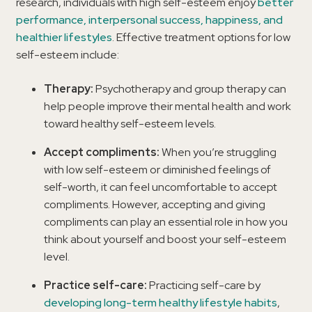
research, individuals with high self-esteem enjoy
better
performance, interpersonal success, happiness, and
healthier lifestyles
. Effective treatment options for low
self-esteem include:
Therapy:
Psychotherapy and group therapy can
help people improve their mental health and work
toward healthy self-esteem levels.
Accept compliments:
When you’re struggling
with low self-esteem or diminished feelings of
self-worth, it can feel uncomfortable to accept
compliments. However, accepting and giving
compliments can play an essential role in how you
think about yourself and boost your self-esteem
level.
Practice self-care:
Practicing self-care by
developing long-term healthy lifestyle habits
,