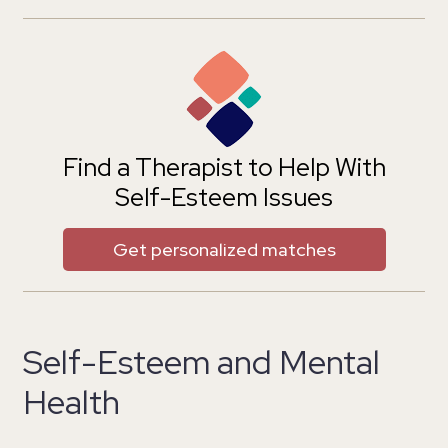
Find a Therapist to Help With
Self-Esteem Issues
Get personalized matches
Self-Esteem and Mental
Health