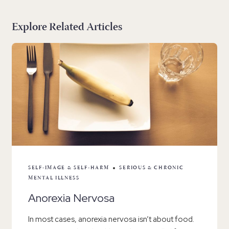
Explore Related Articles
SELF-IMAGE & SELF-HARM
SERIOUS & CHRONIC
MENTAL ILLNESS
Anorexia Nervosa
In most cases, anorexia nervosa isn’t about food.