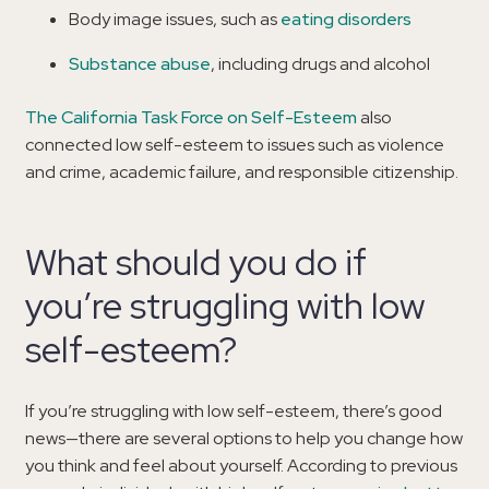
Body image issues, such as
eating disorders
Substance abuse
, including drugs and alcohol
The California Task Force on Self-Esteem
also
connected low self-esteem to issues such as violence
and crime, academic failure, and responsible citizenship.
What should you do if
you’re struggling with low
self-esteem?
If you’re struggling with low self-esteem, there’s good
news—there are several options to help you change how
you think and feel about yourself. According to previous