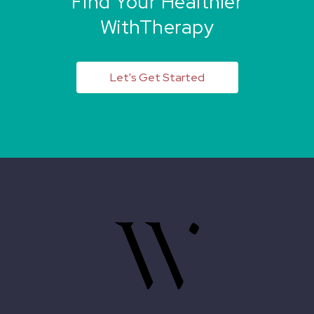
Find Your Healthier
WithTherapy
Let's Get Started