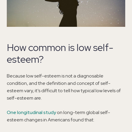
How common is low self-
esteem?
Because low self-esteem is not a diagnosable
condition, and the definition and concept of self-
esteem vary, it’s difficult to tell how typical low levels of
self-esteem are.
One longitudinal study
on long-term global self-
esteem changes in Americans found that: