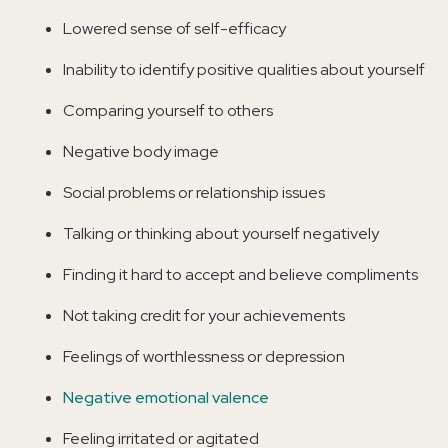
Lowered sense of self-efficacy
Inability to identify positive qualities about yourself
Comparing yourself to others
Negative body image
Social problems or relationship issues
Talking or thinking about yourself negatively
Finding it hard to accept and believe compliments
Not taking credit for your achievements
Feelings of worthlessness or depression
Negative emotional valence
Feeling irritated or agitated