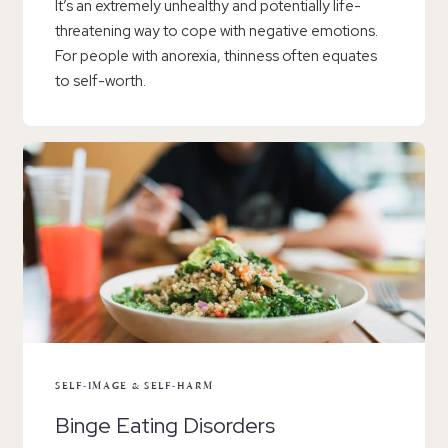
It’s an extremely unhealthy and potentially life-
threatening way to cope with negative emotions.
For people with anorexia, thinness often equates
to self-worth.
SELF-IMAGE & SELF-HARM
Binge Eating Disorders