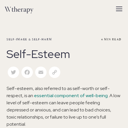
SELF-IMAGE & SELF-HARM
4
MIN READ
Self-Esteem
Twitter
Facebook
Email
Copy Link
Self-esteem, also referred to as self-worth or self-
respect, is an
essential component of well-being
. A low
level of self-esteem can leave people feeling
depressed or anxious, and can lead to bad choices,
toxic relationships, or failure to live up to one’s full
potential.