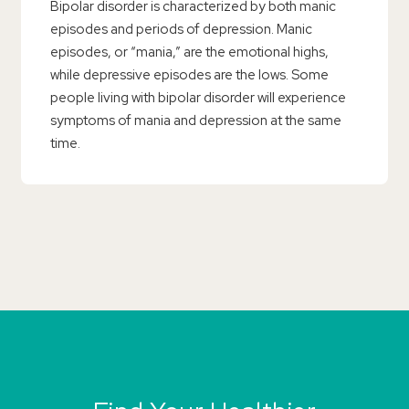
Bipolar disorder is characterized by both manic
episodes and periods of depression. Manic
episodes, or “mania,” are the emotional highs,
while depressive episodes are the lows. Some
people living with bipolar disorder will experience
symptoms of mania and depression at the same
time.