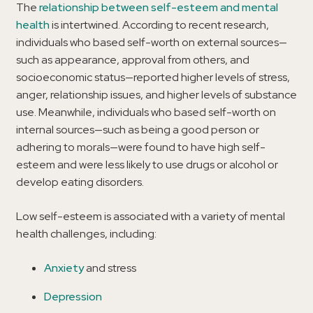
The
relationship between self-esteem and mental
health
is intertwined. According to recent research,
individuals who based self-worth on external sources—
such as appearance, approval from others, and
socioeconomic status—reported higher levels of stress,
anger, relationship issues, and higher levels of substance
use. Meanwhile, individuals who based self-worth on
internal sources—such as being a good person or
adhering to morals—were found to have high self-
esteem and were less likely to use drugs or alcohol or
develop eating disorders.
Low self-esteem is associated with a variety of mental
health challenges, including:
Anxiety
and stress
Depression