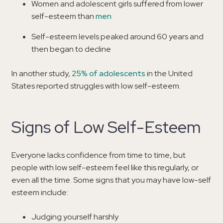
Women and adolescent girls suffered from lower
self-esteem than
men
Self-esteem levels peaked around 60 years and
then began to decline
In another study,
25% of adolescents
in the United
States reported struggles with low self-esteem.
Signs of Low Self-Esteem
Everyone lacks confidence from time to time, but
people with low self-esteem feel like this regularly, or
even all the time. Some signs that you may have low-self
esteem include:
Judging yourself harshly