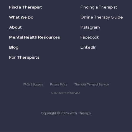
Find a Therapist
Finding a Therapist
What We Do
Online Therapy Guide
About
Instagram
Mental Health Resources
Facebook
Blog
LinkedIn
For Therapists
FAQs & Support
Privacy Policy
Therapist Terms of Service
User Terms of Service
Copyright © 2026 With Therapy