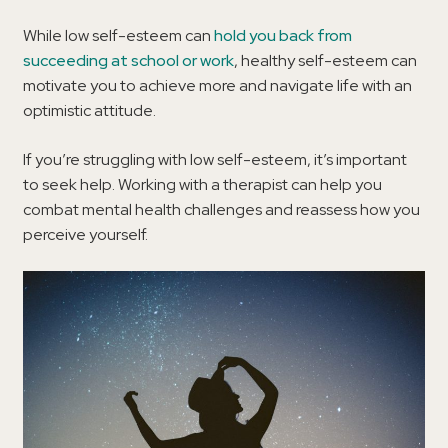
While low self-esteem can
hold you back from
succeeding at school or work
, healthy self-esteem can
motivate you to achieve more and navigate life with an
optimistic attitude.
If you’re struggling with low self-esteem, it’s important
to seek help. Working with a therapist can help you
combat mental health challenges and reassess how you
perceive yourself.