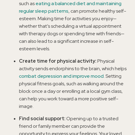
such as
eating a balanced diet and maintaining
regular sleep patterns
, can promote healthy self-
esteem. Making time for activities you enjoy—
whether that’s scheduling a virtual appointment
with therapy dogs or spending time with friends—
can also lead to a significant increase in self-
esteem levels.
Create time for physical activity:
Physical
activity sends endorphins to the brain, which helps
combat depression and improve mood
. Setting
physical fitness goals, such as walking around the
block once a day or enrolling at a local gym class,
can help you work toward a more positive self-
image.
Find social support:
Opening up to a trusted
friend or family member can provide the
opportunity to express your feelings. Your loved