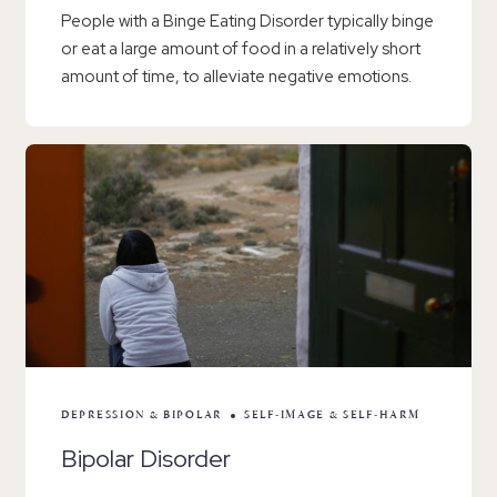
People with a Binge Eating Disorder typically binge
or eat a large amount of food in a relatively short
amount of time, to alleviate negative emotions.
DEPRESSION & BIPOLAR
SELF-IMAGE & SELF-HARM
Bipolar Disorder