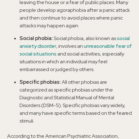
leaving the house or a fear of public places. Many
people develop agoraphobia after a panic attack
and then continue to avoid places where panic
attacks may happen again.
Social phobia:
Social phobia, also known as
social
anxiety disorder
, involves an
unreasonable fear of
social situations
and social activities, especially
situations in which an individual may feel
embarrassed or judged by others.
Specific phobias:
All other phobias are
categorized as specific phobias under the
Diagnostic and Statistical Manual of Mental
Disorders (DSM-5). Specific phobias vary widely,
and many have specific terms based on the feared
stimuli.
According to the American Psychiatric Association,