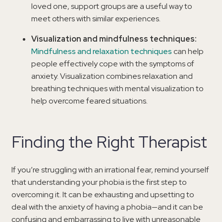
loved one, support groups are a useful way to
meet others with similar experiences.
Visualization and mindfulness techniques:
Mindfulness and relaxation techniques
can help
people effectively cope with the symptoms of
anxiety. Visualization combines relaxation and
breathing techniques with mental visualization to
help overcome feared situations.
Finding the Right Therapist
If you’re struggling with an irrational fear, remind yourself
that understanding your phobia is the first step to
overcoming it. It can be exhausting and upsetting to
deal with the anxiety of having a phobia—and it can be
confusing and embarrassing to live with unreasonable