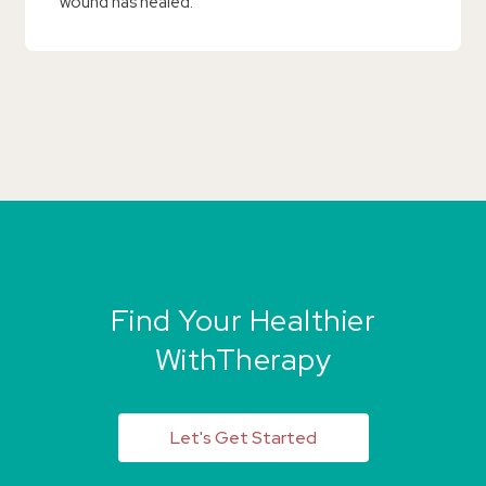
wound has healed.
Find Your Healthier
WithTherapy
Let's Get Started