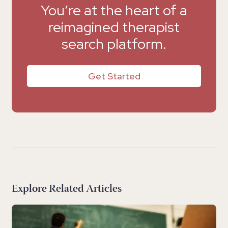
You’re at the heart of a
reimagined therapist
search platform.
Get Started
Explore Related Articles