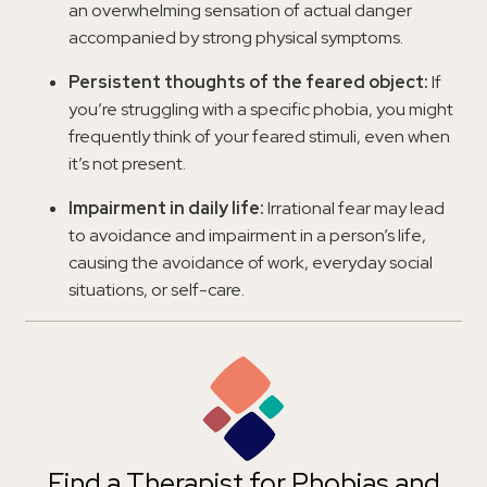
an overwhelming sensation of actual danger
accompanied by strong physical symptoms.
Persistent thoughts of the feared object:
If
you’re struggling with a specific phobia, you might
frequently think of your feared stimuli, even when
it’s not present.
Impairment in daily life:
Irrational fear may lead
to avoidance and impairment in a person’s life,
causing the avoidance of work, everyday social
situations, or self-care.
Find a Therapist for Phobias and