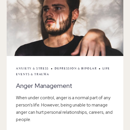
ANXIETY & STRESS
DEPRESSION & BIPOLAR
LIFE
EVENTS & TRAUMA
Anger Management
When under control, anger is a normal part of any
person’s life. However, being unable to manage
anger can hurt personal relationships, careers, and
people.