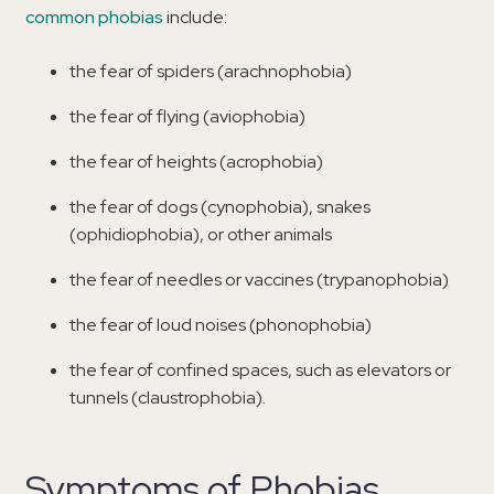
common phobias
include:
the fear of spiders (arachnophobia)
the fear of flying (aviophobia)
the fear of heights (acrophobia)
the fear of dogs (cynophobia), snakes
(ophidiophobia), or other animals
the fear of needles or vaccines (trypanophobia)
the fear of loud noises (phonophobia)
the fear of confined spaces, such as elevators or
tunnels (claustrophobia).
Symptoms of Phobias