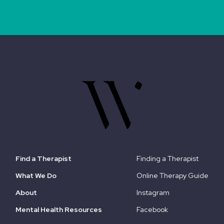
Find a Therapist
Finding a Therapist
What We Do
Online Therapy Guide
About
Instagram
Mental Health Resources
Facebook