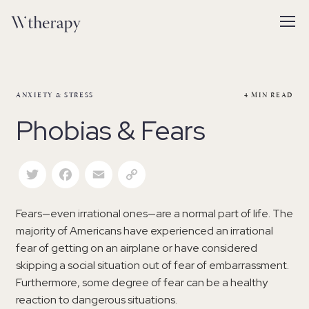
ANXIETY & STRESS
4
MIN READ
Phobias & Fears
Twitter
Facebook
Email
Copy Link
Fears—even irrational ones—are a normal part of life. The
majority of Americans have experienced an irrational
fear of getting on an airplane or have considered
skipping a social situation out of fear of embarrassment.
Furthermore, some degree of fear can be a healthy
reaction to dangerous situations.