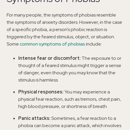
For many people, the symptoms of phobias resemble
the symptoms of anxiety disorders. However, in the case
of a specific phobia, a person’s phobic reaction is
triggered by the feared stimulus, object, or situation.
Some
common symptoms of phobias
include:
Intense fear or discomfort:
The exposure to or
thought of a feared stimulus might trigger a sense
of danger, even though you may know that the
stimulus is harmless.
Physical responses:
You may experience a
physical fear reaction, such as tremors, chest pain,
high blood pressure, or shortness of breath.
Panic attacks:
Sometimes, a fear reaction to a
phobia can become a panic attack, which involves