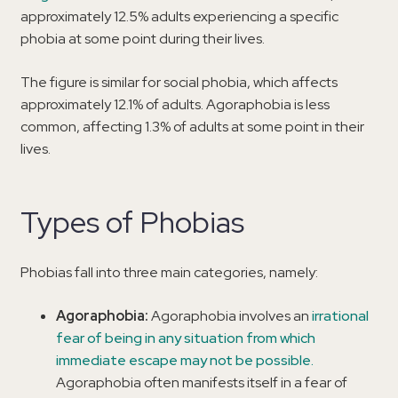
approximately 12.5% adults experiencing a specific
phobia at some point during their lives.
The figure is similar for social phobia, which affects
approximately 12.1% of adults. Agoraphobia is less
common, affecting 1.3% of adults at some point in their
lives.
Types of Phobias
Phobias fall into three main categories, namely:
Agoraphobia:
Agoraphobia involves an
irrational
fear of being in any situation from which
immediate escape may not be possible.
Agoraphobia often manifests itself in a fear of