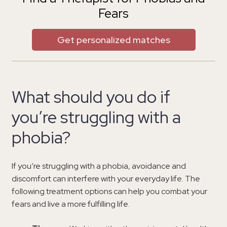
Fears
Get personalized matches
What should you do if
you’re struggling with a
phobia?
If you’re struggling with a phobia, avoidance and
discomfort can interfere with your everyday life. The
following treatment options can help you combat your
fears and live a more fulfilling life.