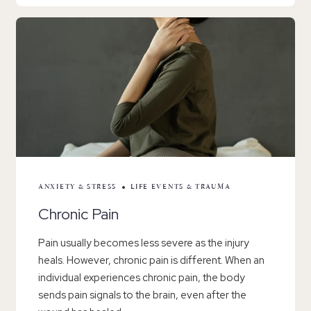
ANXIETY & STRESS
LIFE EVENTS & TRAUMA
Chronic Pain
Pain usually becomes less severe as the injury
heals. However, chronic pain is different. When an
individual experiences chronic pain, the body
sends pain signals to the brain, even after the