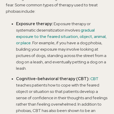
fear. Some common types of therapy used to treat
phobias include:
Exposure therapy:
Exposure therapy or
systematic desensitization involves
gradual
exposure to the feared situation, object, animal,
or place
. For example, if you have a dog phobia,
building your exposure may involve looking at
pictures of dogs, standing across the street from a
dog on a leash, and eventually petting a dog on a
leash.
Cognitive-behavioral therapy (CBT):
CBT
teaches patients how to cope with the feared
object or situation so that patients develop a
sense of confidence in their thoughts and feelings
rather than feeling overwhelmed. In addition to
phobias, CBT has also been shown to be an