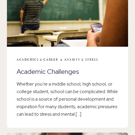
ACADEMICS & CAREER
ANXIETY & STRESS
Academic Challenges
Whether you’re a middle school, high school, or
college student, school can be complicated. While
school is a source of personal development and
inspiration for many students, academic pressures
can lead to stress and mental […]