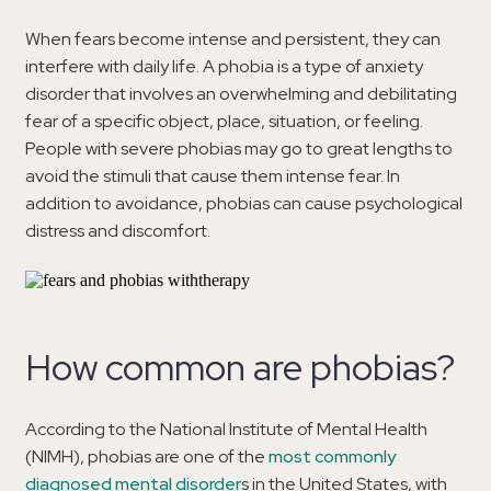
When fears become intense and persistent, they can
interfere with daily life. A phobia is a type of anxiety
disorder that involves an overwhelming and debilitating
fear of a specific object, place, situation, or feeling.
People with severe phobias may go to great lengths to
avoid the stimuli that cause them intense fear. In
addition to avoidance, phobias can cause psychological
distress and discomfort.
How common are phobias?
According to the National Institute of Mental Health
(NIMH), phobias are one of the
most commonly
diagnosed mental disorder
s in the United States, with