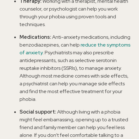
Therapy:
Working with a therapist, mental health
counselor, or psychologist can help you work
through your phobia using proven tools and
techniques.
Medications:
Anti-anxiety medications, including
benzodiazepines, can help
reduce the symptoms
of anxiety
. Psychiatrists may also prescribe
antidepressants, such as selective serotonin
reuptake inhibitors (SSRIs), to manage anxiety.
Although most medicine comes with side effects,
a psychiatrist can help you manage side effects
and find the most effective treatment for your
phobia.
Social support:
Although living with a phobia
might feel embarrassing, opening up to a trusted
friend and family member can help you feel less
alone. If you don’t feel comfortable talking to a