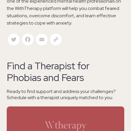
one of the experienced mental health professionals on
the WithTherapy platform will help you combat feared
situations, overcome discomfort, and learn effective
strategies to cope with anxiety.
Twitter
Facebook
Email
Copy Link
Find a Therapist for
Phobias and Fears
Ready to find support and address your challenges?
Schedule with a therapist uniquely matched to you.