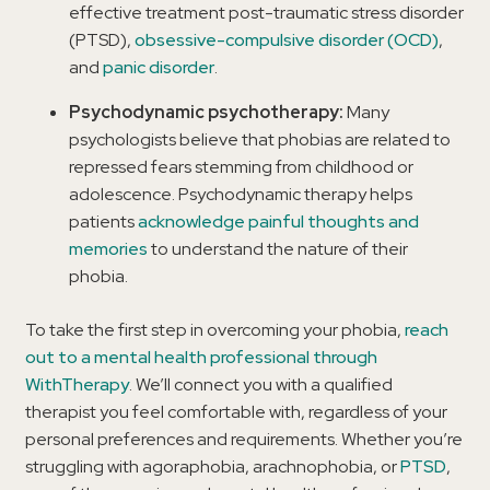
effective treatment post-traumatic stress disorder
(PTSD),
obsessive-compulsive disorder (OCD)
,
and
panic disorder
.
Psychodynamic psychotherapy:
Many
psychologists believe that phobias are related to
repressed fears stemming from childhood or
adolescence. Psychodynamic therapy helps
patients
acknowledge painful thoughts and
memories
to understand the nature of their
phobia.
To take the first step in overcoming your phobia,
reach
out to a mental health professional through
WithTherapy
. We’ll connect you with a qualified
therapist you feel comfortable with, regardless of your
personal preferences and requirements. Whether you’re
struggling with agoraphobia, arachnophobia, or
PTSD
,