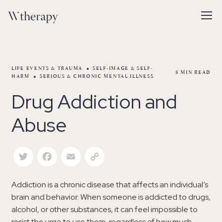
LIFE EVENTS & TRAUMA
SELF-IMAGE & SELF-
5
MIN READ
HARM
SERIOUS & CHRONIC MENTAL ILLNESS
Drug Addiction and
Abuse
Twitter
Facebook
Email
Copy Link
Addiction is a chronic disease that affects an individual’s
brain and behavior. When someone is addicted to drugs,
alcohol, or other substances, it can feel impossible to
resist the urge to use them, regardless of how much