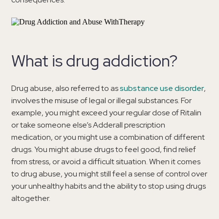
What is drug addiction?
Drug abuse, also referred to as
substance use disorder
,
involves the misuse of legal or illegal substances. For
example, you might exceed your regular dose of Ritalin
or take someone else’s Adderall prescription
medication, or you might use a combination of different
drugs. You might abuse drugs to feel good, find relief
from stress, or avoid a difficult situation. When it comes
to drug abuse, you might still feel a sense of control over
your unhealthy habits and the ability to stop using drugs
altogether.