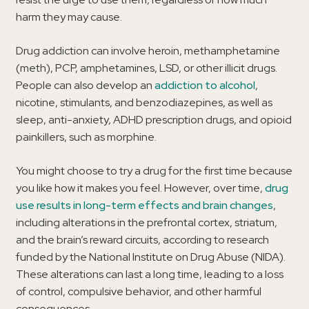
harm they may cause.
Drug addiction can involve heroin, methamphetamine
(meth), PCP, amphetamines, LSD, or other illicit drugs.
People can also develop an
addiction to alcohol
,
nicotine, stimulants, and benzodiazepines, as well as
sleep, anti-anxiety, ADHD prescription drugs, and opioid
painkillers, such as morphine.
You might choose to try a drug for the first time because
you like how it makes you feel. However, over time,
drug
use results in long-term effects and brain changes
,
including alterations in the prefrontal cortex, striatum,
and the brain’s reward circuits, according to research
funded by the National Institute on Drug Abuse (NIDA).
These alterations can last a long time, leading to a loss
of control, compulsive behavior, and other harmful
consequences.