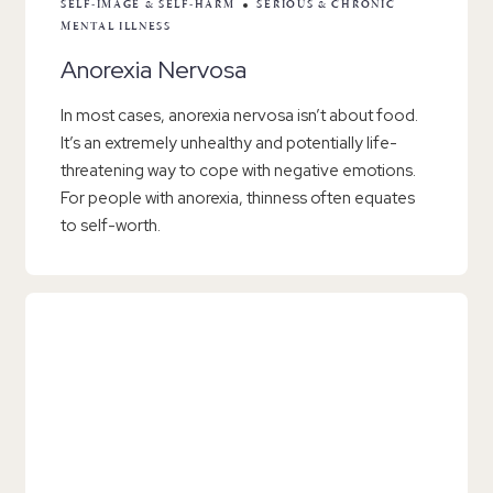
SELF-IMAGE & SELF-HARM
SERIOUS & CHRONIC
MENTAL ILLNESS
Anorexia Nervosa
In most cases, anorexia nervosa isn’t about food.
It’s an extremely unhealthy and potentially life-
threatening way to cope with negative emotions.
For people with anorexia, thinness often equates
to self-worth.