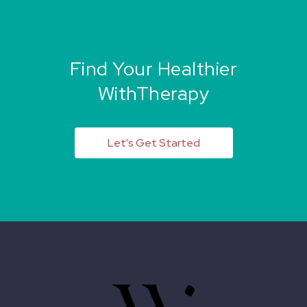
Find Your Healthier
WithTherapy
Let's Get Started