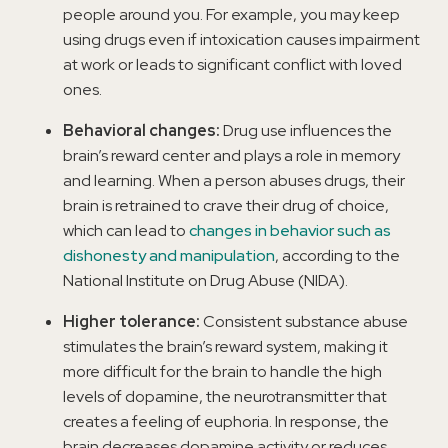
people around you. For example, you may keep
using drugs even if intoxication causes impairment
at work or leads to significant conflict with loved
ones.
Behavioral changes:
Drug use influences the
brain’s reward center and plays a role in memory
and learning. When a person abuses drugs, their
brain is retrained to crave their drug of choice,
which can lead to
changes in behavior such as
dishonesty and manipulation
, according to the
National Institute on Drug Abuse (NIDA).
Higher tolerance:
Consistent substance abuse
stimulates the brain’s reward system, making it
more difficult for the brain to handle the high
levels of dopamine, the neurotransmitter that
creates a feeling of euphoria. In response, the
brain decreases dopamine activity or reduces