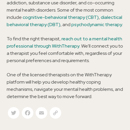
addiction, substance use disorder, and co-occurring
mental health disorders. Some of the most common
include
cognitive-behavioral therapy (CBT)
,
dialectical
behavioral therapy (DBT)
, and
psychodynamic therapy
.
To find the right therapist,
reach out to a mental health
professional through WithTherapy
. We’ll connect you to
a therapist you feel comfortable with, regardless of your
personal preferences and requirements.
One of the licensed therapists on the WithTherapy
platform will help you develop healthy coping
mechanisms, navigate your mental health problems, and
determine the best way to move forward.
Twitter
Facebook
Email
Copy Link