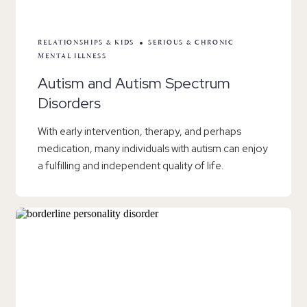
RELATIONSHIPS & KIDS
SERIOUS & CHRONIC
MENTAL ILLNESS
Autism and Autism Spectrum
Disorders
With early intervention, therapy, and perhaps
medication, many individuals with autism can enjoy
a fulfilling and independent quality of life.