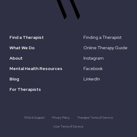
Find a Therapist
Finding a Therapist
What We Do
Online Therapy Guide
About
Instagram
Mental Health Resources
Facebook
Blog
LinkedIn
For Therapists
FAQs & Support
Privacy Policy
Therapist Terms of Service
User Terms of Service