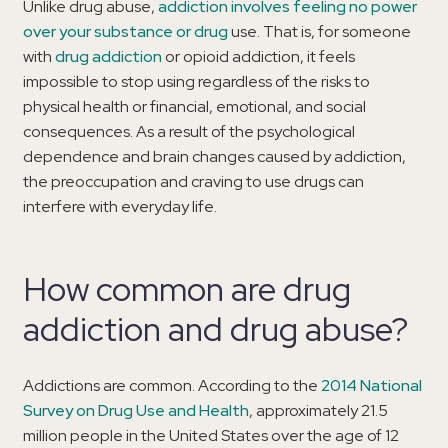
Unlike drug abuse,
addiction involves feeling no power
over your substance or drug
use. That is, for someone
with
drug addiction
or opioid addiction, it feels
impossible to stop using regardless of the risks to
physical health or financial, emotional, and social
consequences. As a result of the psychological
dependence and brain changes caused by addiction,
the preoccupation and craving to use drugs can
interfere with everyday life.
How common are drug
addiction and drug abuse?
Addictions are common. According to the
2014 National
Survey on Drug Use and Health
, approximately 21.5
million people in the United States over the age of 12