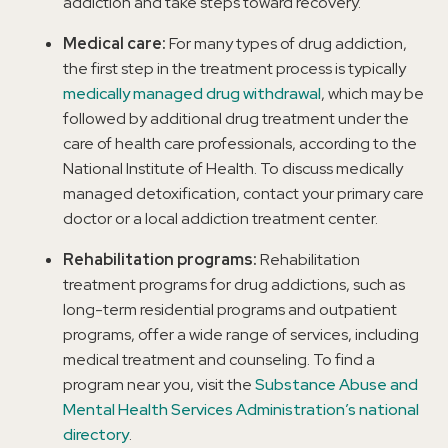
addiction and take steps toward recovery.
Medical care:
For many types of drug addiction,
the first step in the treatment process is typically
medically managed drug withdrawal
, which may be
followed by additional drug treatment under the
care of health care professionals, according to the
National Institute of Health. To discuss medically
managed detoxification, contact your primary care
doctor or a local addiction treatment center.
Rehabilitation programs:
Rehabilitation
treatment programs for drug addictions, such as
long-term residential programs and outpatient
programs, offer a wide range of services, including
medical treatment and counseling. To find a
program near you, visit the
Substance Abuse and
Mental Health Services Administration’s national
directory
.