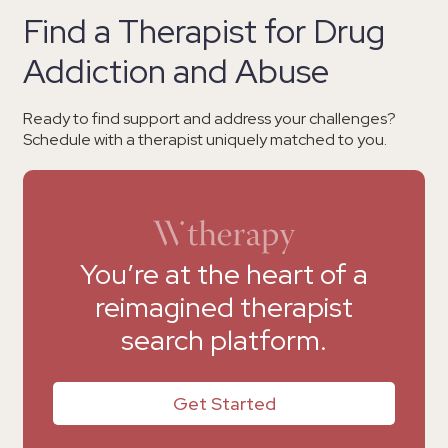
Find a Therapist for Drug
Addiction and Abuse
Ready to find support and address your challenges?
Schedule with a therapist uniquely matched to you.
You’re at the heart of a
reimagined therapist
search platform.
Get Started