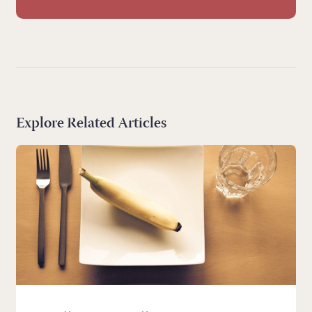
Explore Related Articles