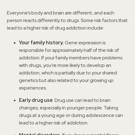
Everyone’s body and brain are different, and each
person reacts differently to drugs. Some risk factors that
lead to a higher risk of drug addiction include:
Your family history.
Gene expression is
responsible for approximately half of the risk of
addiction. If your family members have problems
with drugs, you’re more likely to develop an
addiction, which is partially due to your shared
genetics but also related to your growing up
experiences.
Early drug use
. Drug use can lead to brain
changes, especially in younger people. Taking
drugs at a young age or during adolescence can
lead to a higher risk of addiction.