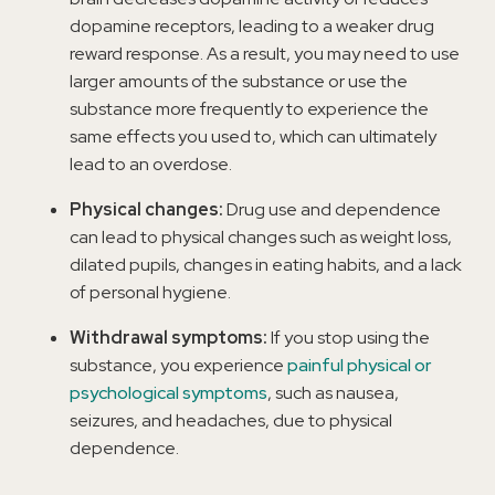
dopamine receptors, leading to a weaker drug
reward response. As a result, you may need to use
larger amounts of the substance or use the
substance more frequently to experience the
same effects you used to, which can ultimately
lead to an overdose.
Physical changes:
Drug use and dependence
can lead to physical changes such as weight loss,
dilated pupils, changes in eating habits, and a lack
of personal hygiene.
Withdrawal symptoms:
If you stop using the
substance, you experience
painful physical or
psychological symptoms
, such as nausea,
seizures, and headaches, due to physical
dependence.