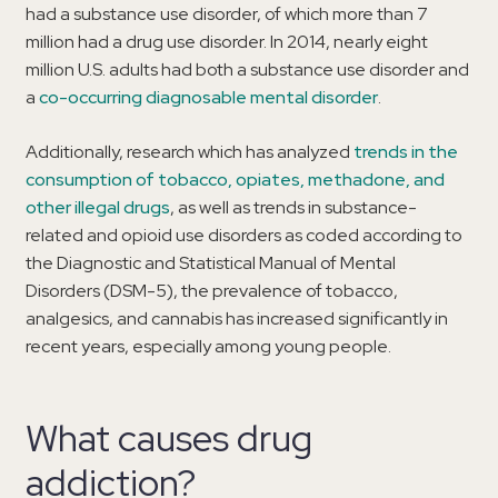
had a substance use disorder, of which more than 7
million had a drug use disorder. In 2014, nearly eight
million U.S. adults had both a substance use disorder and
a
co-occurring diagnosable mental disorder
.
Additionally, research which has analyzed
trends in the
consumption of tobacco, opiates, methadone, and
other illegal drugs
, as well as trends in substance-
related and opioid use disorders as coded according to
the Diagnostic and Statistical Manual of Mental
Disorders (DSM-5), the prevalence of tobacco,
analgesics, and cannabis has increased significantly in
recent years, especially among young people.
What causes drug
addiction?