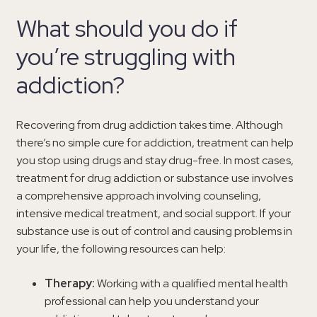
What should you do if
you’re struggling with
addiction?
Recovering from drug addiction takes time. Although
there’s no simple cure for addiction, treatment can help
you stop using drugs and stay drug-free. In most cases,
treatment for drug addiction or substance use involves
a comprehensive approach involving counseling,
intensive medical treatment, and social support. If your
substance use is out of control and causing problems in
your life, the following resources can help:
Therapy:
Working with a qualified mental health
professional can help you understand your