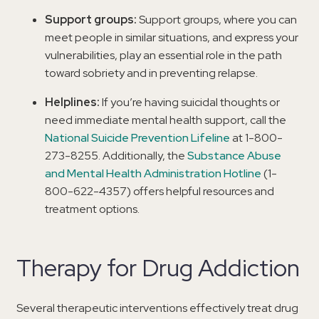
Support groups:
Support groups, where you can
meet people in similar situations, and express your
vulnerabilities, play an essential role in the path
toward sobriety and in preventing relapse.
Helplines:
If you’re having suicidal thoughts or
need immediate mental health support, call the
National Suicide Prevention Lifeline
at 1-800-
273-8255. Additionally, the
Substance Abuse
and Mental Health Administration Hotline
(1-
800-622-4357) offers helpful resources and
treatment options.
Therapy for Drug Addiction
Several therapeutic interventions effectively treat drug