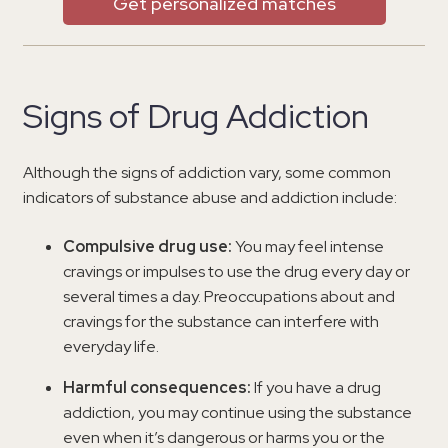
Get personalized matches
Signs of Drug Addiction
Although the signs of addiction vary, some common
indicators of substance abuse and addiction include:
Compulsive drug use:
You may feel intense
cravings or impulses to use the drug every day or
several times a day. Preoccupations about and
cravings for the substance can interfere with
everyday life.
Harmful consequences:
If you have a drug
addiction, you may continue using the substance
even when it’s dangerous or harms you or the