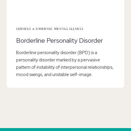
SERIOUS & CHRONIC MENTAL ILLNESS
Borderline Personality Disorder
Borderline personality disorder (BPD) is a
personality disorder marked by a pervasive
pattern of instability of interpersonal relationships,
mood swings, and unstable self-image.