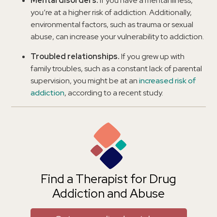
Mental disorders.
If you have a mental illness,
you’re at a higher risk of addiction. Additionally,
environmental factors, such as trauma or sexual
abuse, can increase your vulnerability to addiction.
Troubled relationships.
If you grew up with
family troubles, such as a constant lack of parental
supervision, you might be at an
increased risk of
addiction
, according to a recent study.
Find a Therapist for Drug
Addiction and Abuse