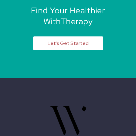
Find Your Healthier
WithTherapy
Let's Get Started