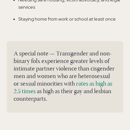
services
Staying home from work or school at least once
A special note — Transgender and non-
binary folx experience greater levels of
intimate partner violence than cisgender
men and women who are heterosexual
or sexual minorities with
rates as high as
2.5 times
as high as their gay and lesbian
counterparts.