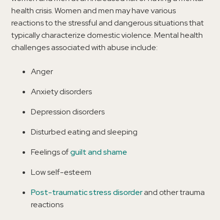
health crisis. Women and men may have various
reactions to the stressful and dangerous situations that
typically characterize domestic violence. Mental health
challenges associated with abuse include:
Anger
Anxiety disorders
Depression disorders
Disturbed eating and sleeping
Feelings of
guilt and shame
Low self-esteem
Post-traumatic stress disorder
and other trauma
reactions