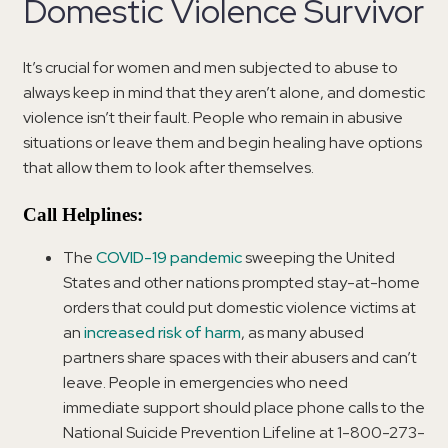
Domestic Violence Survivor
It’s crucial for women and men subjected to abuse to
always keep in mind that they aren’t alone, and domestic
violence isn’t their fault. People who remain in abusive
situations or leave them and begin healing have options
that allow them to look after themselves.
Call Helplines:
The
COVID-19 pandemic
sweeping the United
States and other nations prompted stay-at-home
orders that could put domestic violence victims at
an
increased risk of harm
, as many abused
partners share spaces with their abusers and can’t
leave. People in emergencies who need
immediate support should place phone calls to the
National Suicide Prevention Lifeline at 1-800-273-