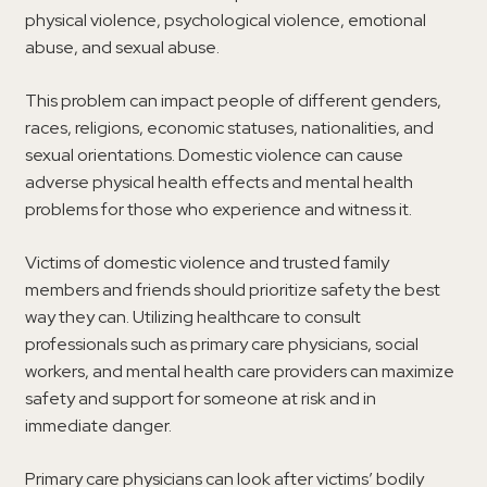
physical violence, psychological violence, emotional
abuse, and sexual abuse.
This problem can impact people of different genders,
races, religions, economic statuses, nationalities, and
sexual orientations. Domestic violence can cause
adverse physical health effects and mental health
problems for those who experience and witness it.
Victims of domestic violence and trusted family
members and friends should prioritize safety the best
way they can. Utilizing healthcare to consult
professionals such as primary care physicians, social
workers, and mental health care providers can maximize
safety and support for someone at risk and in
immediate danger.
Primary care physicians can look after victims’ bodily