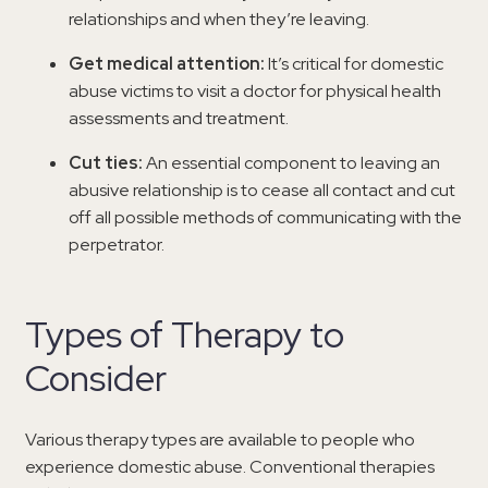
relationships and when they’re leaving.
Get medical attention:
It’s critical for domestic
abuse victims to visit a doctor for physical health
assessments and treatment.
Cut ties:
An essential component to leaving an
abusive relationship is to cease all contact and cut
off all possible methods of communicating with the
perpetrator.
Types of Therapy to
Consider
Various therapy types are available to people who
experience domestic abuse. Conventional therapies