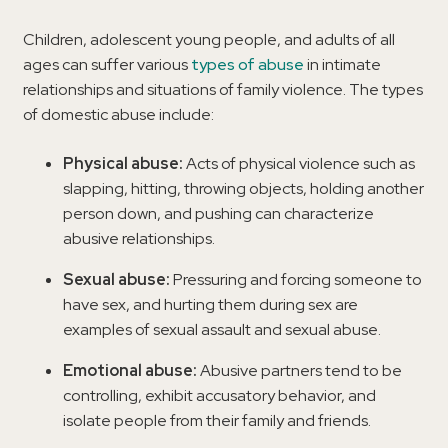
Children, adolescent young people, and adults of all
ages can suffer various
types of abuse
in intimate
relationships and situations of family violence. The types
of domestic abuse include:
Physical abuse:
Acts of physical violence such as
slapping, hitting, throwing objects, holding another
person down, and pushing can characterize
abusive relationships.
Sexual abuse:
Pressuring and forcing someone to
have sex, and hurting them during sex are
examples of sexual assault and sexual abuse.
Emotional abuse:
Abusive partners tend to be
controlling, exhibit accusatory behavior, and
isolate people from their family and friends.