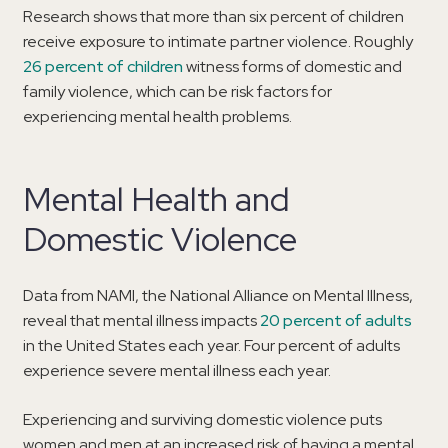
Research shows that more than six percent of children
receive exposure to intimate partner violence. Roughly
26 percent of children
witness forms of domestic and
family violence, which can be risk factors for
experiencing mental health problems.
Mental Health and
Domestic Violence
Data from NAMI, the National Alliance on Mental Illness,
reveal that mental illness impacts
20 percent of adults
in the United States each year. Four percent of adults
experience severe mental illness each year.
Experiencing and surviving domestic violence puts
women and men at an increased risk of having a mental