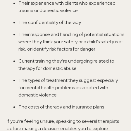
Their experience with clients who experienced
trauma or domestic violence
The confidentiality of therapy
Their response and handling of potential situations
where they think your safety or a child’s safety is at
risk, or identify risk factors for danger
Current training they’re undergoing related to
therapy for domestic abuse
The types of treatment they suggest especially
for mental health problems associated with
domestic violence
The costs of therapy and insurance plans
If you’re feeling unsure, speaking to several therapists
before making a decision enables you to explore