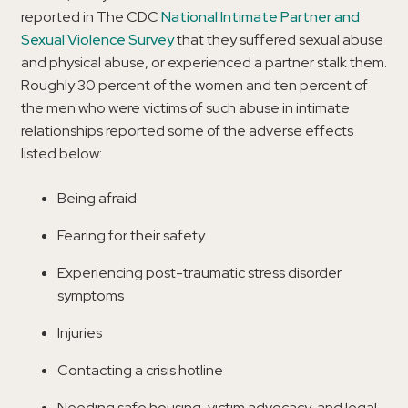
reported in The CDC
National Intimate Partner and
Sexual Violence Survey
that they suffered sexual abuse
and physical abuse, or experienced a partner stalk them.
Roughly 30 percent of the women and ten percent of
the men who were victims of such abuse in intimate
relationships reported some of the adverse effects
listed below:
Being afraid
Fearing for their safety
Experiencing post-traumatic stress disorder
symptoms
Injuries
Contacting a crisis hotline
Needing safe housing, victim advocacy, and legal