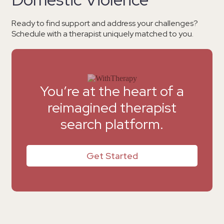
Ready to find support and address your challenges?
Schedule with a therapist uniquely matched to you.
You’re at the heart of a
reimagined therapist
search platform.
Get Started