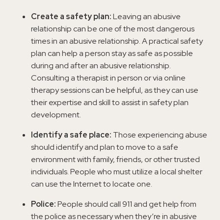
Create a safety plan:
Leaving an abusive
relationship can be one of the most dangerous
times in an abusive relationship. A practical safety
plan can help a person stay as safe as possible
during and after an abusive relationship.
Consulting a therapist in person or via online
therapy sessions can be helpful, as they can use
their expertise and skill to assist in safety plan
development.
Identify a safe place:
Those experiencing abuse
should identify and plan to move to a safe
environment with family, friends, or other trusted
individuals. People who must utilize a local shelter
can use the Internet to locate one.
Police:
People should call 911 and get help from
the police as necessary when they’re in abusive