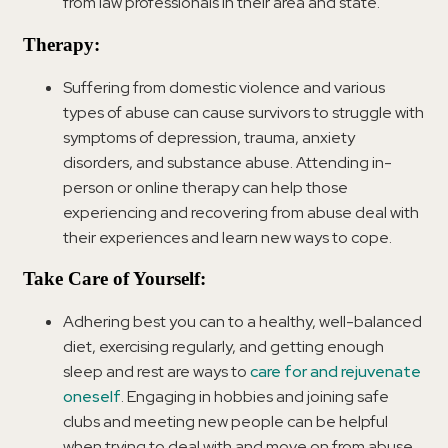
from law professionals in their area and state.
Therapy:
Suffering from domestic violence and various
types of abuse can cause survivors to struggle with
symptoms of depression, trauma, anxiety
disorders, and substance abuse. Attending in-
person or online therapy can help those
experiencing and recovering from abuse deal with
their experiences and learn new ways to cope.
Take Care of Yourself:
Adhering best you can to a healthy, well-balanced
diet, exercising regularly, and getting enough
sleep and rest are ways to
care for and rejuvenate
oneself
. Engaging in hobbies and joining safe
clubs and meeting new people can be helpful
when trying to deal with and move on from abuse.