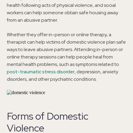
health following acts of physical violence, and social
workers can help someone obtain safe housing away
from an abusive partner.
Whether they offer in-person or online therapy, a
therapist can help victims of domestic violence plan safe
ways to leave abusive partners. Attending in-person or
online therapy sessions can help people heal from
mental health problems, such as symptoms related to
post-traumatic stress disorder
, depression, anxiety
disorders, and other psychiatric conditions.
Forms of Domestic
Violence