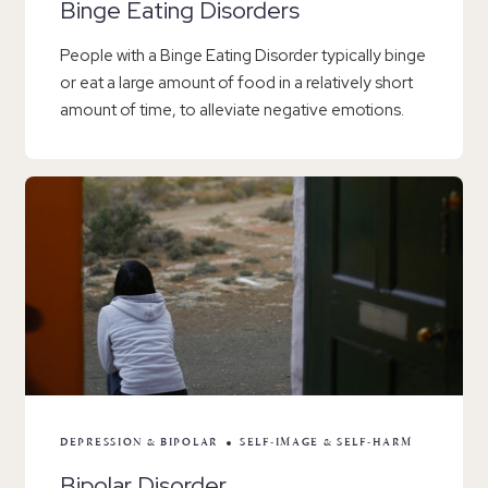
Binge Eating Disorders
People with a Binge Eating Disorder typically binge
or eat a large amount of food in a relatively short
amount of time, to alleviate negative emotions.
DEPRESSION & BIPOLAR
SELF-IMAGE & SELF-HARM
Bipolar Disorder