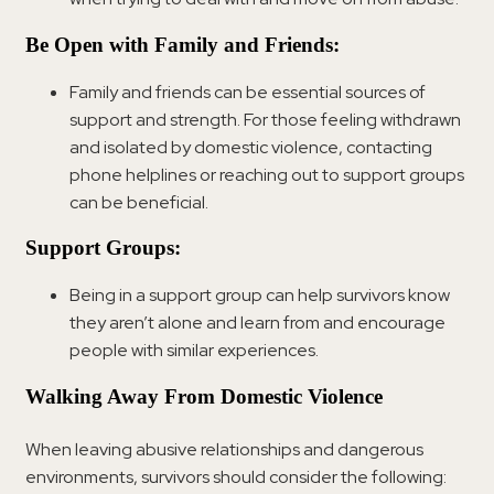
Be Open with Family and Friends:
Family and friends can be essential sources of
support and strength. For those feeling withdrawn
and isolated by domestic violence, contacting
phone helplines or reaching out to support groups
can be beneficial.
Support Groups:
Being in a support group can help survivors know
they aren’t alone and learn from and encourage
people with similar experiences.
Walking Away From Domestic Violence
When leaving abusive relationships and dangerous
environments, survivors should consider the following: