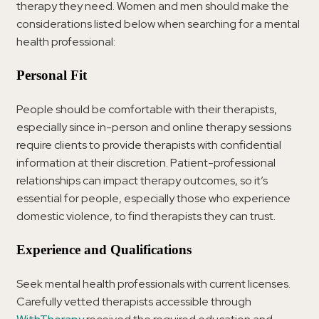
therapy they need. Women and men should make the
considerations listed below when searching for a mental
health professional:
Personal Fit
People should be comfortable with their therapists,
especially since in-person and online therapy sessions
require clients to provide therapists with confidential
information at their discretion. Patient-professional
relationships can impact therapy outcomes, so it’s
essential for people, especially those who experience
domestic violence, to find therapists they can trust.
Experience and Qualifications
Seek mental health professionals with current licenses.
Carefully vetted therapists accessible through