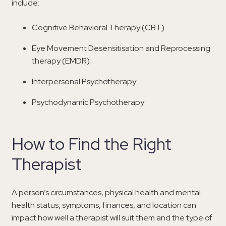
include:
Cognitive Behavioral Therapy (CBT)
Eye Movement Desensitisation and Reprocessing
therapy (EMDR)
Interpersonal Psychotherapy
Psychodynamic Psychotherapy
How to Find the Right
Therapist
A person’s circumstances, physical health and mental
health status, symptoms, finances, and location can
impact how well a therapist will suit them and the type of