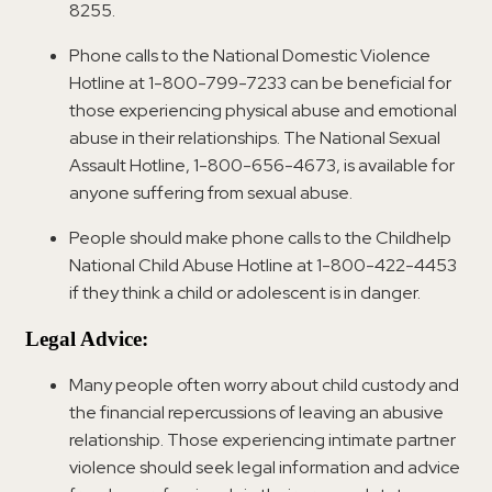
8255.
Phone calls to the National Domestic Violence
Hotline at 1-800-799-7233 can be beneficial for
those experiencing physical abuse and emotional
abuse in their relationships. The National Sexual
Assault Hotline, 1-800-656-4673, is available for
anyone suffering from sexual abuse.
People should make phone calls to the Childhelp
National Child Abuse Hotline at 1-800-422-4453
if they think a child or adolescent is in danger.
Legal Advice:
Many people often worry about child custody and
the financial repercussions of leaving an abusive
relationship. Those experiencing intimate partner
violence should seek legal information and advice