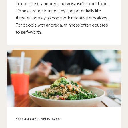
In most cases, anorexia nervosa isn’t about food.
It’s an extremely unhealthy and potentially life-
threatening way to cope with negative emotions.
For people with anorexia, thinness often equates
to self-worth.
SELF-IMAGE & SELF-HARM