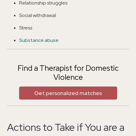
Relationship struggles
Social withdrawal
Stress
Substance abuse
Find a Therapist for Domestic
Violence
Get personalized matches
Actions to Take if You are a