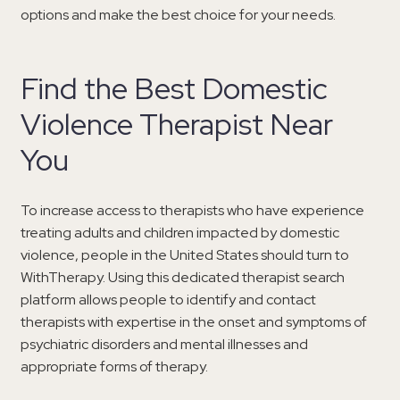
options and make the best choice for your needs.
Find the Best Domestic
Violence Therapist Near
You
To increase access to therapists who have experience
treating adults and children impacted by domestic
violence, people in the United States should turn to
WithTherapy. Using this dedicated therapist search
platform allows people to identify and contact
therapists with expertise in the onset and symptoms of
psychiatric disorders and mental illnesses and
appropriate forms of therapy.