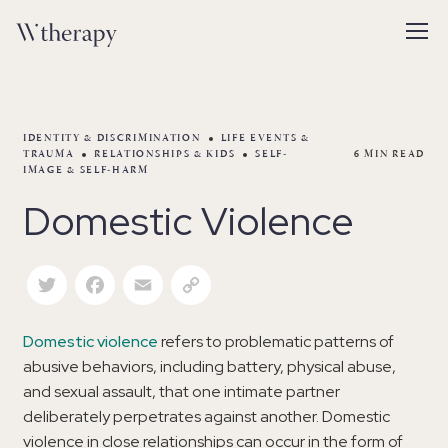
IDENTITY & DISCRIMINATION
LIFE EVENTS &
TRAUMA
RELATIONSHIPS & KIDS
SELF-
6
MIN READ
IMAGE & SELF-HARM
Domestic Violence
Twitter
Facebook
Email
Copy Link
Domestic violence
refers to problematic patterns of
abusive behaviors, including battery, physical abuse,
and sexual assault, that one intimate partner
deliberately perpetrates against another. Domestic
violence in close relationships can occur in the form of