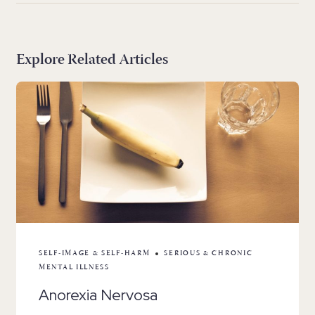
Explore Related Articles
SELF-IMAGE & SELF-HARM
SERIOUS & CHRONIC
MENTAL ILLNESS
Anorexia Nervosa