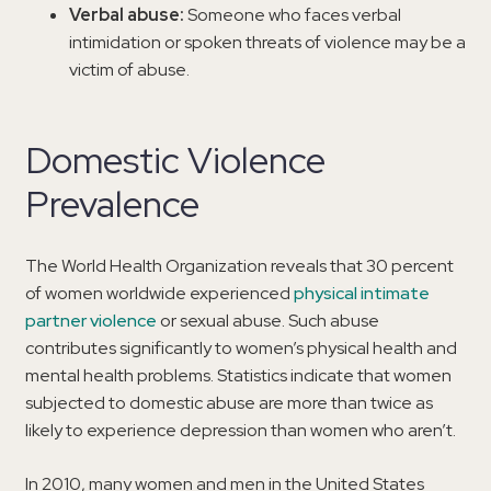
Verbal abuse:
Someone who faces verbal
intimidation or spoken threats of violence may be a
victim of abuse.
Domestic Violence
Prevalence
The World Health Organization reveals that 30 percent
of women worldwide experienced
physical intimate
partner violence
or sexual abuse. Such abuse
contributes significantly to women’s physical health and
mental health problems. Statistics indicate that women
subjected to domestic abuse are more than twice as
likely to experience depression than women who aren’t.
In 2010, many women and men in the United States