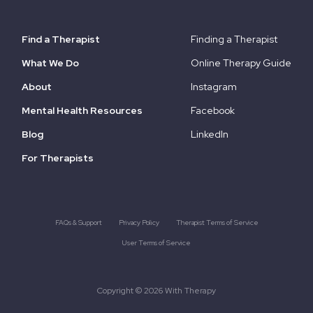
Find a Therapist
Finding a Therapist
What We Do
Online Therapy Guide
About
Instagram
Mental Health Resources
Facebook
Blog
LinkedIn
For Therapists
FAQs & Support
Privacy Policy
Therapist Terms of Service
User Terms of Service
Copyright © 2026 With Therapy