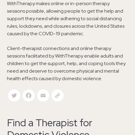
WithTherapy makes online or in-person therapy
sessions possible, allowing people to get the help and
support they need while adhering to social distancing
rules, lockdowns, and closures across the United States
caused by the COVID-19 pandemic.
Client-therapist connections and online therapy
sessions facilitated by WithTherapy enable adults and
children to get the support, help, and coping tools they
need and deserve to overcome physical and mental
health effects caused by domestic violence.
Twitter
Facebook
Email
Copy Link
Find a Therapist for
Domestic Violence