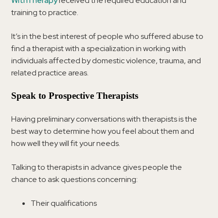
WithTherapy
received the required education and
training to practice.
It’s in the best interest of people who suffered abuse to
find a therapist with a specialization in working with
individuals affected by domestic violence, trauma, and
related practice areas.
Speak to Prospective Therapists
Having preliminary conversations with therapists is the
best way to determine how you feel about them and
how well they will fit your needs.
Talking to therapists in advance gives people the
chance to ask questions concerning:
Their qualifications