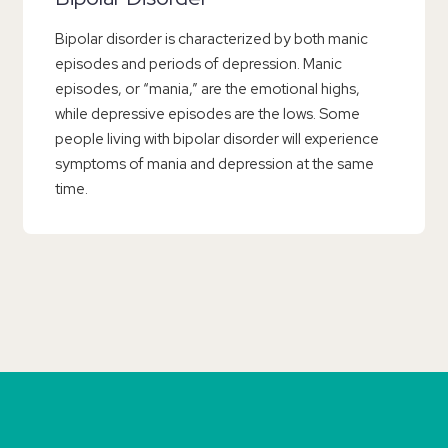
Bipolar disorder is characterized by both manic
episodes and periods of depression. Manic
episodes, or “mania,” are the emotional highs,
while depressive episodes are the lows. Some
people living with bipolar disorder will experience
symptoms of mania and depression at the same
time.