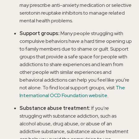
may prescribe anti-anxiety medication or selective
serotonin reuptake inhibitors to manage related
mental health problems.
Support groups:
Many people struggling with
compulsive behaviors have a hard time opening up
to family members due to shame or guilt. Support
groups that provide a safe space for people with
addictions to share experiences and learn from
other people with similar experiences and
behavioral addictions can help you feel like you’re
not alone. To find local support groups, visit
The
International OCD Foundation website
.
Substance abuse treatment:
If you’re
struggling with substance addiction, such as
alcohol abuse, drug abuse, or abuse of an
addictive substance, substance abuse treatment