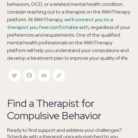
behaviors, OCD, or a related mental health condition,
consider reaching out to a therapist on the WithTherapy
platform. At WithTherapy,
we’ll connect you to a
therapist you feel comfortable with
, regardless of your
preferences and requirements. One of the qualified
mental health professionals on the WithTherapy
platform will help you understand your compulsions and
develop a treatment plan to improve your quality of life.
Twitter
Facebook
Email
Copy Link
Find a Therapist for
Compulsive Behavior
Ready to find support and address your challenges?
Schedule with a therapist uniquely matched to you.