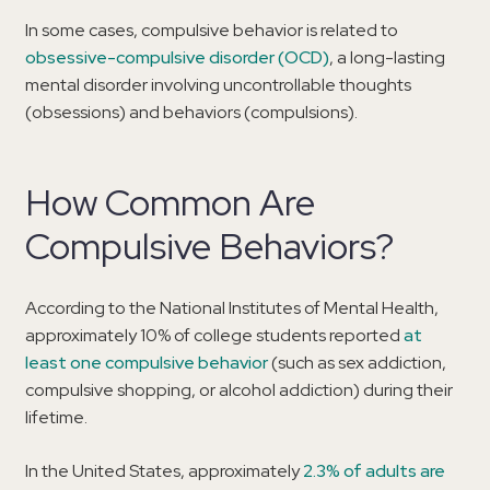
In some cases, compulsive behavior is related to
obsessive-compulsive disorder (OCD)
, a long-lasting
mental disorder involving uncontrollable thoughts
(obsessions) and behaviors (compulsions).
How Common Are
Compulsive Behaviors?
According to the National Institutes of Mental Health,
approximately 10% of college students reported
at
least one compulsive behavior
(such as sex addiction,
compulsive shopping, or alcohol addiction) during their
lifetime.
In the United States, approximately
2.3% of adults are