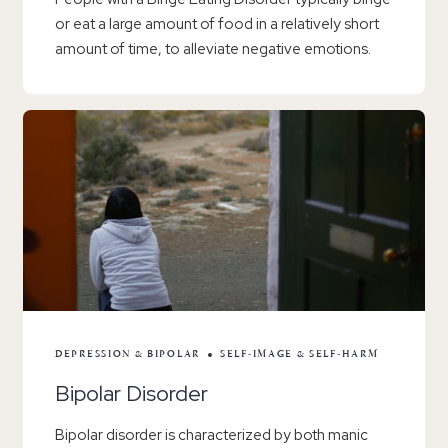
or eat a large amount of food in a relatively short
amount of time, to alleviate negative emotions.
DEPRESSION & BIPOLAR
SELF-IMAGE & SELF-HARM
Bipolar Disorder
Bipolar disorder is characterized by both manic