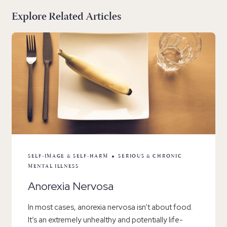
Explore Related Articles
SELF-IMAGE & SELF-HARM
SERIOUS & CHRONIC
MENTAL ILLNESS
Anorexia Nervosa
In most cases, anorexia nervosa isn’t about food.
It’s an extremely unhealthy and potentially life-