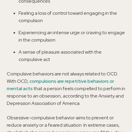
consequences
Feeling a loss of control toward engaging in the
compulsion
Experiencing an intense urge or craving to engage
in the compulsion
A sense of pleasure associated with the
compulsive act
Compulsive behaviors are not always related to OCD.
With OCD,
compulsions are repetitive behaviors or
mental acts
that a person feels compelled to perform in
response to an obsession, according to the Anxiety and
Depression Association of America.
Obsessive-compulsive behavior aims to prevent or
reduce anxiety or a feared situation. In extreme cases,