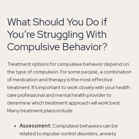
What Should You Do if
You’re Struggling With
Compulsive Behavior?
Treatment options for compulsive behavior depend on
the type of compulsion. For some people, a combination
of medication and therapy is the most effective
treatment. It’s important to work closely with your health
care professional and mental health provider to
determine which treatment approach will work best.
Many treatment plans include:
Assessment:
Compulsive behaviors can be
related to impulse control disorders, anxiety