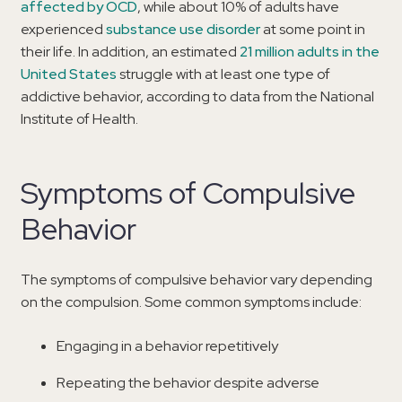
affected by OCD
, while about 10% of adults have
experienced
substance use disorder
at some point in
their life. In addition, an estimated
21 million adults in the
United States
struggle with at least one type of
addictive behavior, according to data from the National
Institute of Health.
Symptoms of Compulsive
Behavior
The symptoms of compulsive behavior vary depending
on the compulsion. Some common symptoms include:
Engaging in a behavior repetitively
Repeating the behavior despite adverse