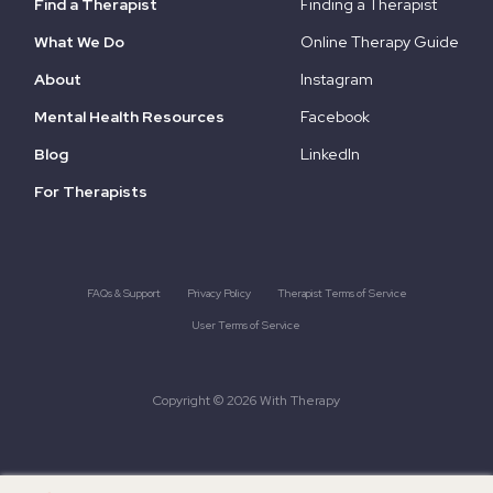
Find a Therapist
Finding a Therapist
What We Do
Online Therapy Guide
About
Instagram
Mental Health Resources
Facebook
Blog
LinkedIn
For Therapists
FAQs & Support
Privacy Policy
Therapist Terms of Service
User Terms of Service
Copyright © 2026 With Therapy