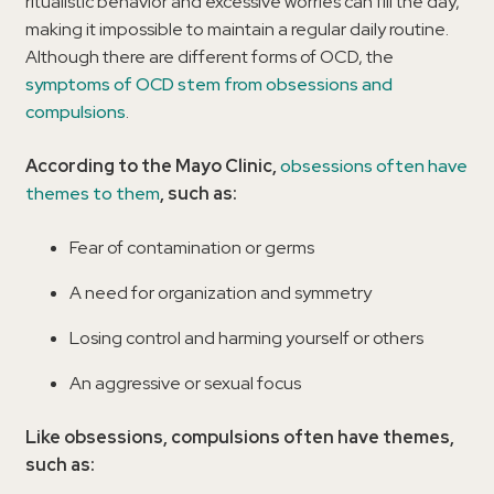
ritualistic behavior and excessive worries can fill the day,
making it impossible to maintain a regular daily routine.
Although there are different forms of OCD, the
symptoms of OCD stem from obsessions and
compulsions
.
According to the Mayo Clinic,
obsessions often have
themes to them
, such as:
Fear of contamination or germs
A need for organization and symmetry
Losing control and harming yourself or others
An aggressive or sexual focus
Like obsessions, compulsions often have themes,
such as: