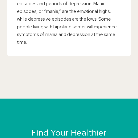
episodes and periods of depression. Manic
episodes, or “mania,” are the emotional highs,
while depressive episodes are the lows. Some
people living with bipolar disorder will experience
symptoms of mania and depression at the same
time.
Find Your Healthier