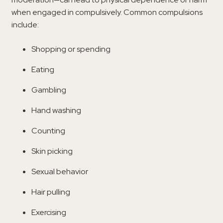
when engaged in compulsively. Common compulsions
include:
Shopping or spending
Eating
Gambling
Hand washing
Counting
Skin picking
Sexual behavior
Hair pulling
Exercising