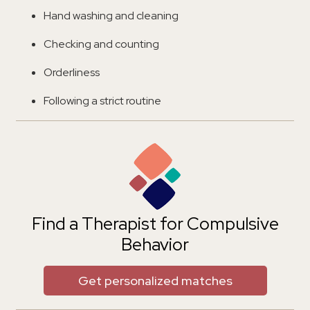
Hand washing and cleaning
Checking and counting
Orderliness
Following a strict routine
Find a Therapist for Compulsive
Behavior
Get personalized matches