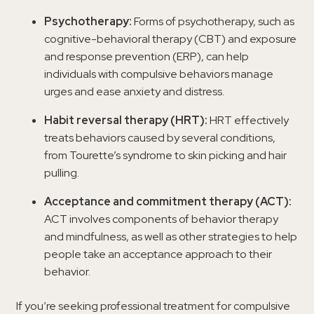
Psychotherapy:
Forms of psychotherapy, such as
cognitive-behavioral therapy (CBT) and exposure
and response prevention (ERP), can help
individuals with compulsive behaviors manage
urges and ease anxiety and distress.
Habit reversal therapy (HRT):
HRT effectively
treats behaviors caused by several conditions,
from Tourette’s syndrome to skin picking and hair
pulling.
Acceptance and commitment therapy (ACT):
ACT involves components of behavior therapy
and mindfulness, as well as other strategies to help
people take an acceptance approach to their
behavior.
If you’re seeking professional treatment for compulsive