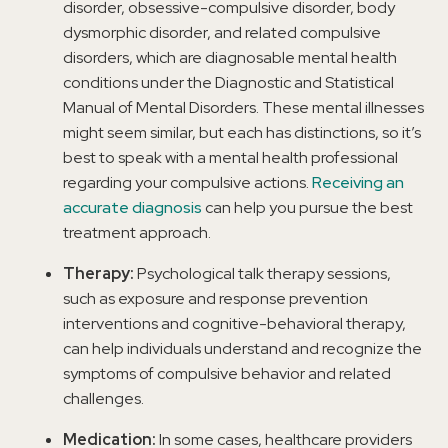
disorder, obsessive-compulsive disorder, body
dysmorphic disorder, and related compulsive
disorders, which are diagnosable mental health
conditions under the Diagnostic and Statistical
Manual of Mental Disorders. These mental illnesses
might seem similar, but each has distinctions, so it’s
best to speak with a mental health professional
regarding your compulsive actions.
Receiving an
accurate diagnosis
can help you pursue the best
treatment approach.
Therapy:
Psychological talk therapy sessions,
such as exposure and response prevention
interventions and cognitive-behavioral therapy,
can help individuals understand and recognize the
symptoms of compulsive behavior and related
challenges.
Medication:
In some cases, healthcare providers