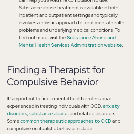
can help you avoid the compulsion to use.
Substance abuse treatment is available in both
inpatient and outpatient settings and typically
involves a holistic approach to treat mental health
problems and underlying medical conditions. To
find out more, visit the
Substance Abuse and
Mental Health Services Administration website
.
Finding a Therapist for
Compulsive Behavior
It’s important to find a mental health professional
experienced in treating individuals with OCD,
anxiety
disorders
,
substance abuse
, and related disorders.
Some
common therapeutic approaches to OCD
and
compulsive or ritualistic behavior include: