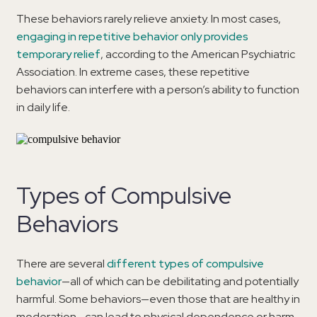
These behaviors rarely relieve anxiety. In most cases,
engaging in repetitive behavior only provides
temporary relief
, according to the American Psychiatric
Association. In extreme cases, these repetitive
behaviors can interfere with a person’s ability to function
in daily life.
Types of Compulsive
Behaviors
There are several
different types of compulsive
behavior
—all of which can be debilitating and potentially
harmful. Some behaviors—even those that are healthy in
moderation—can lead to physical dependence or harm