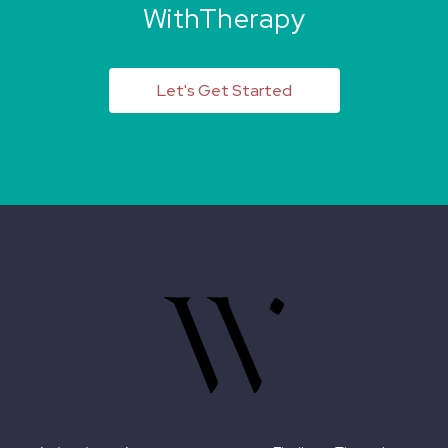
WithTherapy
Let's Get Started