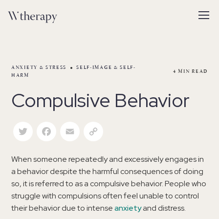
ANXIETY & STRESS
SELF-IMAGE & SELF-
4
MIN READ
HARM
Compulsive Behavior
Twitter
Facebook
Email
Copy Link
When someone repeatedly and excessively engages in
a behavior despite the harmful consequences of doing
so, it is referred to as a compulsive behavior. People who
struggle with compulsions often feel unable to control
their behavior due to intense
anxiety
and distress.