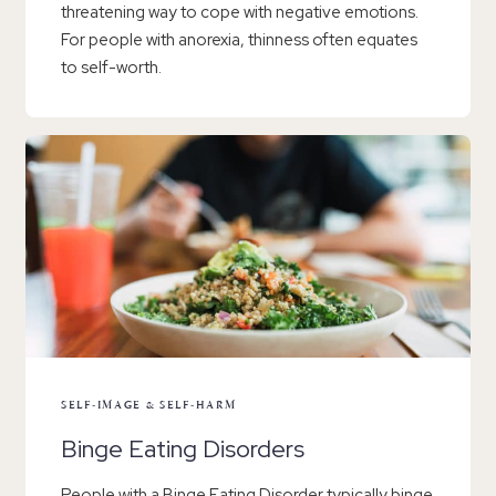
threatening way to cope with negative emotions.
For people with anorexia, thinness often equates
to self-worth.
SELF-IMAGE & SELF-HARM
Binge Eating Disorders
People with a Binge Eating Disorder typically binge