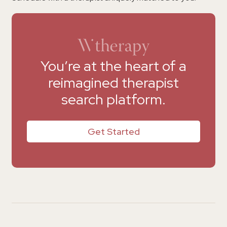
You’re at the heart of a
reimagined therapist
search platform.
Get Started