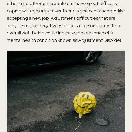
other times, though, people can have great difficulty
coping with major life events and significant changes like
accepting a new job. Adjustment difficulties that are
long-lasting or negatively impact a person’s daily life or
overall well-being could indicate the presence of a
mental health condition known as Adjustment Disorder.