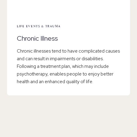
LIFE EVENTS & TRAUMA
Chronic Illness
Chronic illnesses tend to have complicated causes
and can result in impairments or disabilities.
Following a treatment plan, which may include
psychotherapy, enables people to enjoy better
health and an enhanced quality of life.