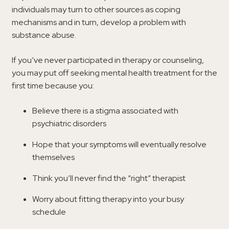
individuals may turn to other sources as coping
mechanisms and in turn, develop a problem with
substance abuse.
If you’ve never participated in therapy or counseling,
you may put off seeking mental health treatment for the
first time because you:
Believe there is a stigma associated with
psychiatric disorders
Hope that your symptoms will eventually resolve
themselves
Think you’ll never find the “right” therapist
Worry about fitting therapy into your busy
schedule