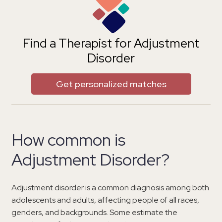
Find a Therapist for Adjustment
Disorder
Get personalized matches
How common is
Adjustment Disorder?
Adjustment disorder is a common diagnosis among both
adolescents and adults, affecting people of all races,
genders, and backgrounds. Some estimate the