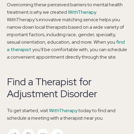
Overcoming these perceived barriers to mental health
treatment is why we created
WithTherapy
.
WithTherapy’s innovative matching service helps you
narrow down local therapists based on a wide variety of
important factors, including race, gender, specialty,
sexual orientation, education, and more. When you
find
a therapist
you’ll be comfortable with, you can schedule
a convenient appointment directly through the site.
Find a Therapist for
Adjustment Disorder
To get started, visit
WithTherapy
today to find and
schedule a meeting with a therapist near you.
Twitter
Facebook
Email
Copy Link