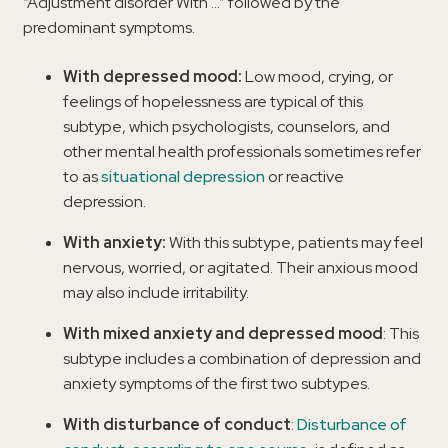
“Adjustment disorder With …” followed by the
predominant symptoms.
With depressed mood:
Low mood, crying, or
feelings of hopelessness are typical of this
subtype, which psychologists, counselors, and
other mental health professionals sometimes refer
to as
situational depression
or reactive
depression.
With anxiety:
With this subtype, patients may feel
nervous, worried, or agitated. Their anxious mood
may also include irritability.
With mixed anxiety and depressed mood
: This
subtype includes a combination of depression and
anxiety symptoms of the first two subtypes.
With disturbance of conduct
:
Disturbance of