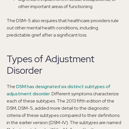
other important areas of functioning.
The DSM-5 also requires that healthcare providers rule
out other mental health conditions, including
predictable grief after a significant loss.
Types of Adjustment
Disorder
The
DSM has designated six distinct subtypes of
adjustment disorder
. Different symptoms characterize
each of these subtypes. The 2013 fifth edition of the
DSM, DSM-5, added more detail to the diagnostic
criteria of these subtypes compared to their definitions
in the earlier version (DSM-IV). The subtypes are named