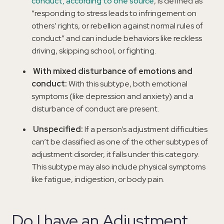
conduct, according to one source
, is defined as
“responding to stress leads to infringement on
others’ rights, or rebellion against normal rules of
conduct” and can include behaviors like reckless
driving, skipping school, or fighting.
With mixed disturbance of emotions and
conduct:
With this subtype, both emotional
symptoms (like depression and anxiety) and a
disturbance of conduct are present.
Unspecified:
If a person’s adjustment difficulties
can’t be classified as one of the other subtypes of
adjustment disorder, it falls under this category.
This subtype may also include physical symptoms
like fatigue, indigestion, or body pain.
Do I have an Adjustment