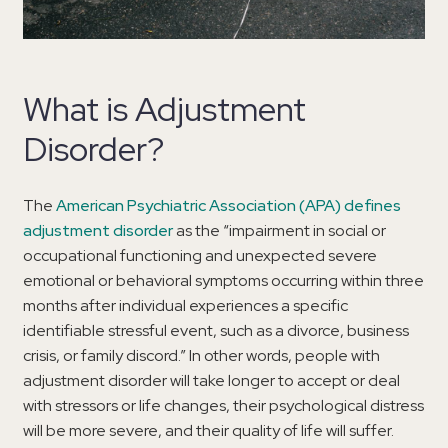
What is Adjustment
Disorder?
The
American Psychiatric Association (APA) defines
adjustment disorder
as the “impairment in social or
occupational functioning and unexpected severe
emotional or behavioral symptoms occurring within three
months after individual experiences a specific
identifiable stressful event, such as a divorce, business
crisis, or family discord.” In other words, people with
adjustment disorder will take longer to accept or deal
with stressors or life changes, their psychological distress
will be more severe, and their quality of life will suffer.