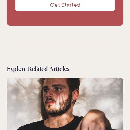
Get Started
Explore Related Articles