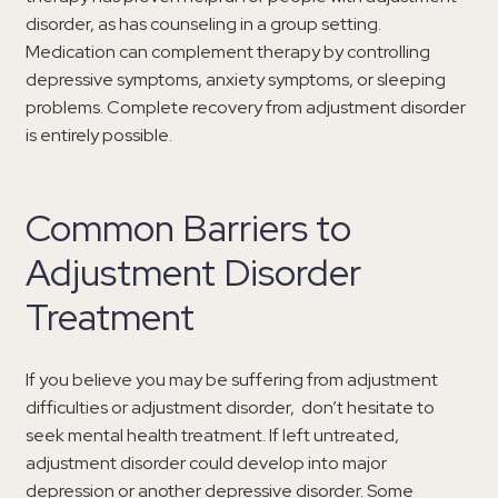
disorder, as has counseling in a group setting.
Medication can complement therapy by controlling
depressive symptoms, anxiety symptoms, or sleeping
problems. Complete recovery from adjustment disorder
is entirely possible.
Common Barriers to
Adjustment Disorder
Treatment
If you believe you may be suffering from adjustment
difficulties or adjustment disorder, don’t hesitate to
seek mental health treatment. If left untreated,
adjustment disorder could develop into major
depression or another depressive disorder. Some