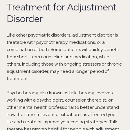
Treatment for Adjustment
Disorder
Like other psychiatric disorders, adjustment disorder is
treatable with psychotherapy, medications, or a
combination of both. Some patients will quickly benefit
from short-term counseling and medication, while
others, including those with ongoing stressors or chronic
adjustment disorder, may need a longer period of
treatment.
Psychotherapy, also known as talk therapy, involves
working with a psychologist, counselor, therapist, or
other mental health professional to better understand
how the stressful event or situation has affected your
life and create or improve your coping strategies. Talk
therapy has proven helpful for people with adjustment