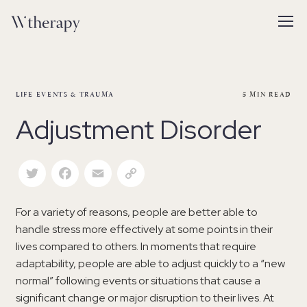
LIFE EVENTS & TRAUMA
5
MIN READ
Adjustment Disorder
Twitter
Facebook
Email
Copy Link
For a variety of reasons, people are better able to
handle stress more effectively at some points in their
lives compared to others. In moments that require
adaptability, people are able to adjust quickly to a “new
normal” following events or situations that cause a
significant change or major disruption to their lives. At