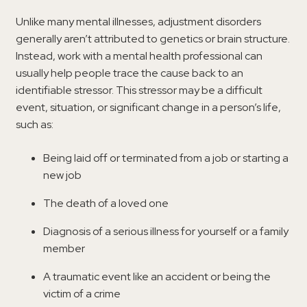
Unlike many mental illnesses, adjustment disorders
generally aren’t attributed to genetics or brain structure.
Instead, work with a mental health professional can
usually help people trace the cause back to an
identifiable stressor. This stressor may be a difficult
event, situation, or significant change in a person’s life,
such as:
Being laid off or terminated from a job or starting a
new job
The death of a loved one
Diagnosis of a serious illness for yourself or a family
member
A traumatic event like an accident or being the
victim of a crime