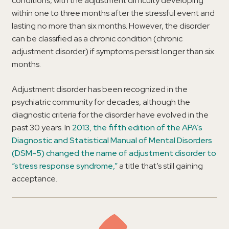
conditions, with the adjustment difficulty developing
within one to three months after the stressful event and
lasting no more than six months. However, the disorder
can be classified as a chronic condition (chronic
adjustment disorder) if symptoms persist longer than six
months.
Adjustment disorder has been recognized in the
psychiatric community for decades, although the
diagnostic criteria for the disorder have evolved in the
past 30 years. In
2013, the fifth edition of the APA’s
Diagnostic and Statistical Manual of Mental Disorders
(DSM-5) changed the name of adjustment disorder to
“stress response syndrome,”
a title that’s still gaining
acceptance.