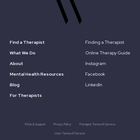
Find a Therapist
Finding a Therapist
What We Do
Online Therapy Guide
About
Instagram
Mental Health Resources
Facebook
Blog
LinkedIn
For Therapists
FAQs & Support
Privacy Policy
Therapist Terms of Service
User Terms of Service