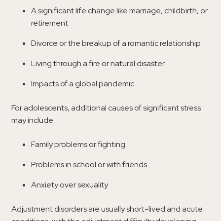
A significant life change like marriage, childbirth, or
retirement
Divorce or the breakup of a romantic relationship
Living through a fire or natural disaster
Impacts of a global pandemic
For adolescents, additional causes of significant stress
may include:
Family problems or fighting
Problems in school or with friends
Anxiety over sexuality
Adjustment disorders are usually short-lived and acute