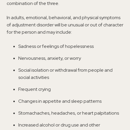
combination of the three.
In adults, emotional, behavioral, and physical symptoms
of adjustment disorder will be unusual or out of character
for the person and may include:
Sadness or feelings of hopelessness
Nervousness, anxiety, or worry
Social isolation or withdrawal from people and
social activities
Frequent crying
Changes in appetite and sleep patterns
Stomachaches, headaches, or heart palpitations
Increased alcohol or drug use and other