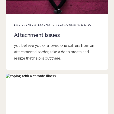
LIFE EVENTS & TRAUMA
RELATIONSHIPS & KIDS
Attachment Issues
you believe you or a loved one suffers from an
attachment disorder, take a deep breath and
realize that help is out there.