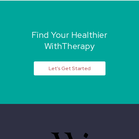
Find Your Healthier
WithTherapy
Let's Get Started