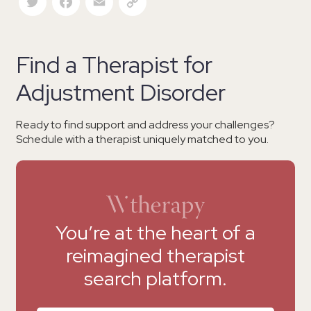
Find a Therapist for
Adjustment Disorder
Ready to find support and address your challenges?
Schedule with a therapist uniquely matched to you.
You’re at the heart of a
reimagined therapist
search platform.