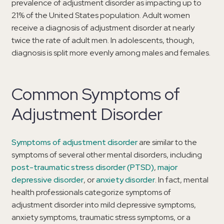
prevalence of adjustment disorder as impacting up to
21% of the United States population. Adult women
receive a diagnosis of adjustment disorder at nearly
twice the rate of adult men. In adolescents, though,
diagnosis is split more evenly among males and females.
Common Symptoms of
Adjustment Disorder
Symptoms of adjustment disorder
are similar to the
symptoms of several other mental disorders, including
post-traumatic stress disorder (PTSD)
,
major
depressive disorder
, or
anxiety disorder
. In fact, mental
health professionals categorize symptoms of
adjustment disorder into mild depressive symptoms,
anxiety symptoms, traumatic stress symptoms, or a