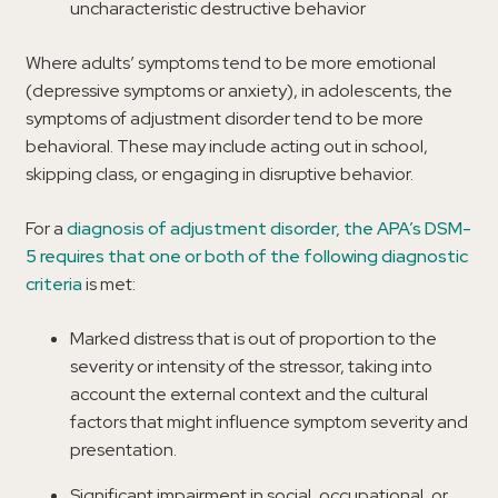
uncharacteristic destructive behavior
Where adults’ symptoms tend to be more emotional
(depressive symptoms or anxiety), in adolescents, the
symptoms of adjustment disorder tend to be more
behavioral. These may include acting out in school,
skipping class, or engaging in disruptive behavior.
For a
diagnosis of adjustment disorder, the APA’s DSM-
5 requires that one or both of the following diagnostic
criteria
is met:
Marked distress that is out of proportion to the
severity or intensity of the stressor, taking into
account the external context and the cultural
factors that might influence symptom severity and
presentation.
Significant impairment in social, occupational, or