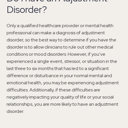
Disorder?
Only a qualified healthcare provider or mental health
professional can make a diagnosis of adjustment
disorder, so the best way to determine if you have the
disorder is to allow clinicians to rule out other medical
conditions or mood disorders. However, if you’ve
experienced a single event, stressor, or situation in the
last three to six months that has led to a significant
difference or disturbance in your normal mental and
emotional health, you may be experiencing adjustment
difficulties. Additionally, if these difficulties are
negatively impacting your quality of life or your social
relationships, you are more likely to have an adjustment
disorder.