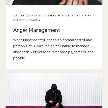
ANXIETY & STRESS
DEPRESSION & BIPOLAR
LIFE
EVENTS & TRAUMA
Anger Management
When under control, anger is a normal part of any
person’s life. However, being unable to manage
anger can hurt personal relationships, careers, and
people.